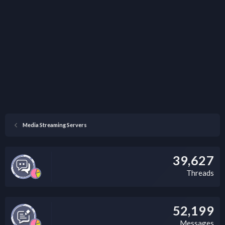
Media Streaming Servers
39,627
Threads
52,199
Messages