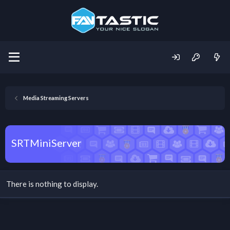
Media Streaming Servers
SRTMiniServer
There is nothing to display.