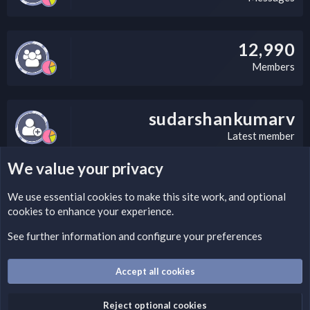
12,990
Members
sudarshankumarv
Latest member
We value your privacy
LEGAL WARNING
We use essential
cookies
to make this site work, and optional
cookies to enhance your experience.
Please add a DMCA information and warning message to this
field according to the country and site structure you are in.
See further information and configure your preferences
Optionally, you can add a critical warning message.
Accept all cookies
Cookies
Fantastic Dark
English (US)
Reject optional cookies