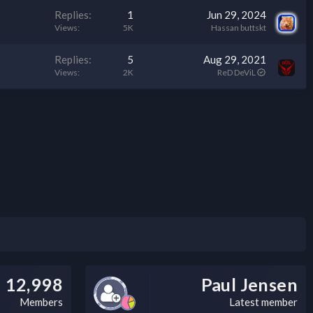
c
Replies
1
Jun 29, 2024
k
Views
5K
Hassan buttskt
y
Replies
5
Aug 29, 2021
Views
2K
ReD DeViL
12,998
Paul Jensen
Members
Latest member