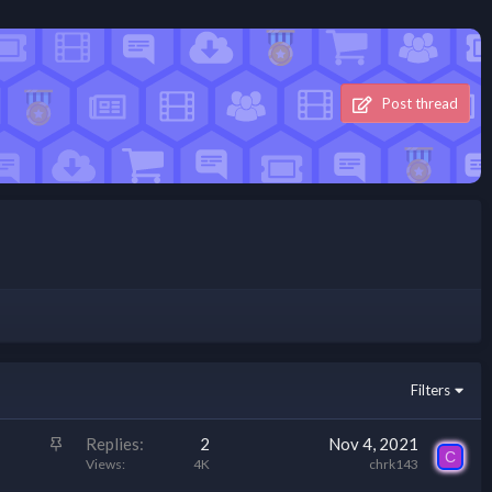
Post thread
Filters
S
Replies
2
Nov 4, 2021
C
t
Views
4K
chrk143
i