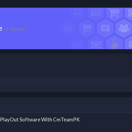
re
(1 Viewer)
ge PlayOut Software With CmTeamPK