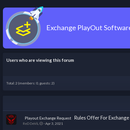
Exchange PlayOut Softwa
Users who are viewing this forum
Total: 2 (members: 0, guests: 2)
Rules Offer For Exchan
Playout Exchange Request
ReD DeViL
Apr 3, 2021