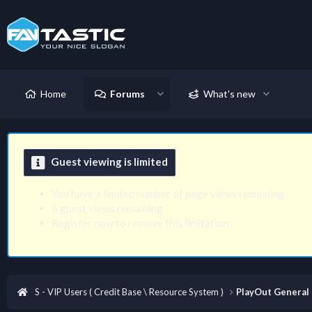
Home
Forums
What's new
Guest viewing is limited
You have a limited number of page views remaining
6 guest views remaining
Register now to remove this limitation
S - VIP Users ( Credit Base \ Resource System )
PlayOut General