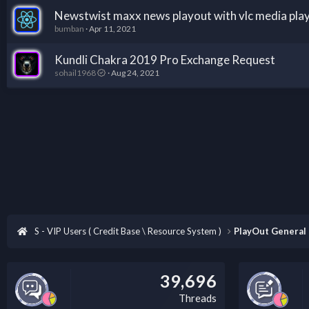
Newstwist maxx news playout with vlc media pla
bumban
Apr 11, 2021
Kundli Chakra 2019 Pro Exchange Request
sohail1968
Aug 24, 2021
S - VIP Users ( Credit Base \ Resource System )
PlayOut General
39,696
Threads