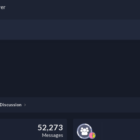
yer
 Discussion
52,273
Messages