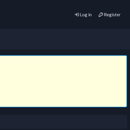
Log in
Register