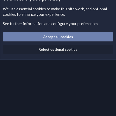
LEGAL WARNING
We use essential
cookies
to make this site work, and optional
cookies to enhance your experience.
Please add a DMCA information and warning message to this
field according to the country and site structure you are in.
See further information and configure your preferences
Optionally, you can add a critical warning message.
Accept all cookies
Cookies
Fantastic Dark
English (US)
Reject optional cookies
Terms and rules
Privacy policy
Help
Home
R
S
S