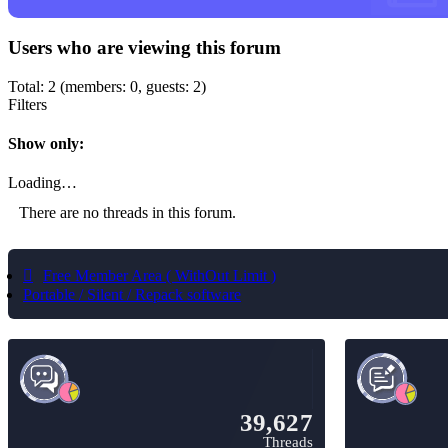
Users who are viewing this forum
Total: 2 (members: 0, guests: 2)
Filters
Show only:
Loading…
There are no threads in this forum.
Free Member Area ( WithOut Limit )
Portable / Silent / Repack software
39,627
Threads