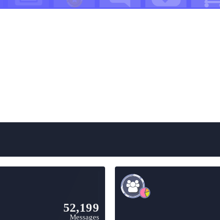
52,199
Messages