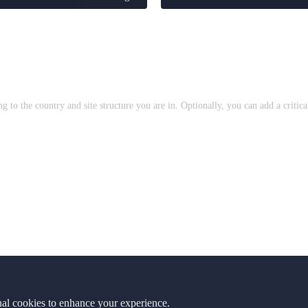
to the country and site structure you are in. Optionally, you can add a critic
nal cookies to enhance your experience.