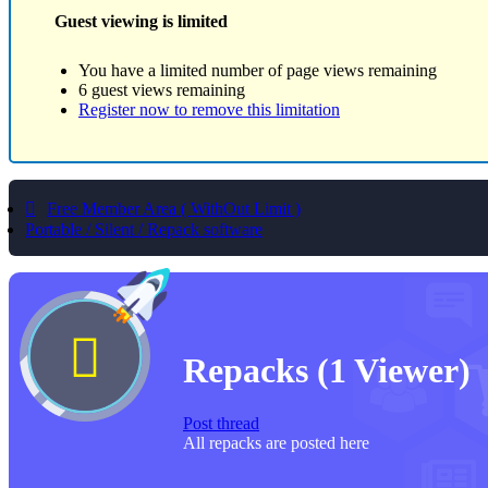
Guest viewing is limited
You have a limited number of page views remaining
6 guest views remaining
Register now to remove this limitation
Free Member Area ( WithOut Limit )
Portable / Silent / Repack software
Repacks
(1 Viewer)
Post thread
All repacks are posted here