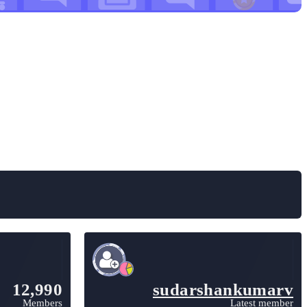
12,990
sudarshankumarv
Members
Latest member