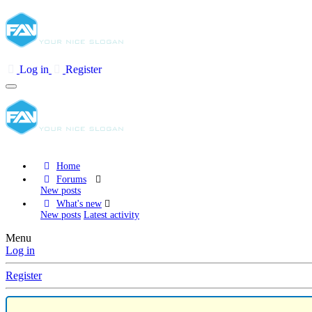
Log in
Register
Home
Forums
New posts
What's new
New posts
Latest activity
Menu
Log in
Register