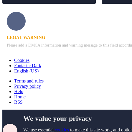
LEGAL WARNING
Please add a DMCA information and warning message to this field according 
Cookies
Fantastic Dark
English (US)
Terms and rules
Privacy policy
Help
Home
RSS
We value your privacy
We use essential
cookies
to make this site work, and optio