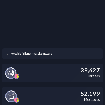
Portable / Silent / Repack software
39,627
Threads
52,199
Messages