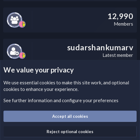
12,990
Members
sudarshankumarv
Latest member
We value your privacy
LEGAL WARNING
We use essential
cookies
to make this site work, and optional
cookies to enhance your experience.
Please add a DMCA information and warning message to this
field according to the country and site structure you are in.
See further information and configure your preferences
Optionally, you can add a critical warning message.
Accept all cookies
Cookies
Fantastic Dark
English (US)
Reject optional cookies
Terms and rules
Privacy policy
Help
Home
R