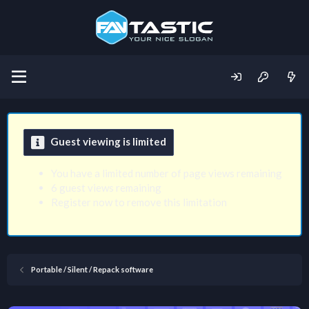
Guest viewing is limited
You have a limited number of page views remaining
6 guest views remaining
Register now to remove this limitation
Portable / Silent / Repack software