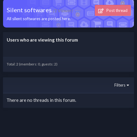
Silent softwares
(1 Viewer)
Post thread
All silent softwares are posted here.
Users who are viewing this forum
Total: 2 (members: 0, guests: 2)
Filters
There are no threads in this forum.