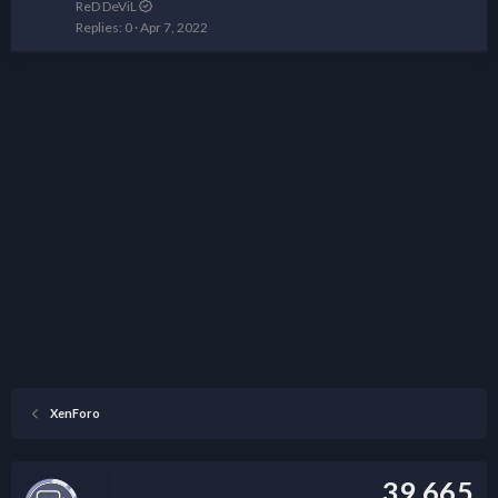
ReD DeViL
Replies
0
Apr 7, 2022
XenForo
39,665