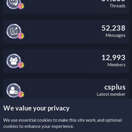
Threads
52,238
Messages
12,993
Members
csplus
Latest member
We value your privacy
LEGAL WARNING
We use essential
cookies
to make this site work, and optional
cookies to enhance your experience.
Please add a DMCA information and warning message to this