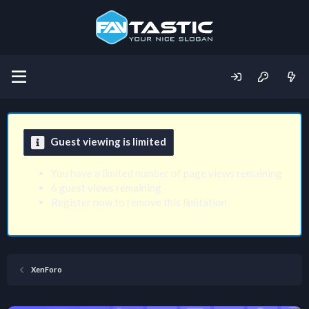
Guest viewing is limited
You have a limited number of page views remaining
6 guest views remaining
Register now to remove this limitation
XenForo