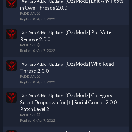
[OzzModz] Edit Any Posts
Xenforo Addon Update
in Own Threads 2.0.0
ReD DeViL
Replies
0
Apr 7, 2022
[OzzModz] Poll Vote
Xenforo Addon Update
Remove 2.0.0
ReD DeViL
Replies
0
Apr 7, 2022
[OzzModz] Who Read
Xenforo Addon Update
Thread 2.0.0
ReD DeViL
Replies
0
Apr 7, 2022
[OzzModz] Category
Xenforo Addon Update
Select Dropdown for [tl] Social Groups 2.0.0
Patch Level 2
ReD DeViL
Replies
0
Apr 7, 2022