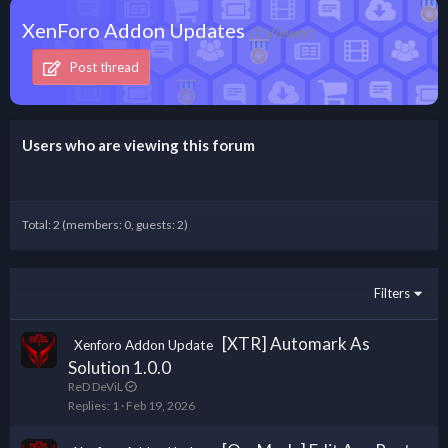
XenForo Addon Updates
(1 Viewer)
Post thread
Users who are viewing this forum
Total: 2 (members: 0, guests: 2)
Filters
[XTR] Automark As
Xenforo Addon Update
Solution 1.0.0
ReD DeViL
Replies
1
Feb 19, 2026