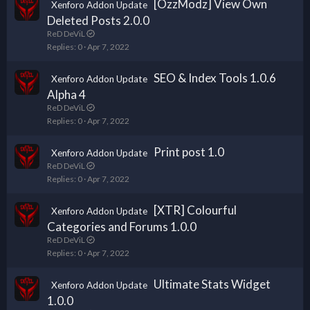
[OzzModz] View Own
Xenforo Addon Update
Deleted Posts 2.0.0
ReD DeViL
Replies
0
Apr 7, 2022
SEO & Index Tools 1.0.6
Xenforo Addon Update
Alpha 4
ReD DeViL
Replies
0
Apr 7, 2022
Print post 1.0
Xenforo Addon Update
ReD DeViL
Replies
0
Apr 7, 2022
[XTR] Colourful
Xenforo Addon Update
Categories and Forums 1.0.0
ReD DeViL
Replies
0
Apr 7, 2022
Ultimate Stats Widget
Xenforo Addon Update
1.0.0