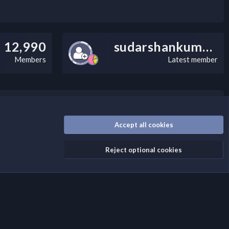
12,990
sudarshankumarv
Members
Latest member
nally, you can add a critical warning message.
Accept all cookies
Reject optional cookies
Terms and rules
Privacy policy
Help
Home
R
S
S