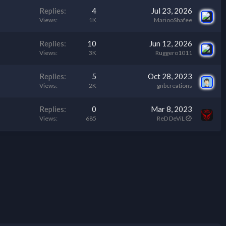
Replies
4
Jul 23, 2026
Views
1K
MariooShafee
Replies
10
Jun 12, 2026
Views
3K
Ruggero1011
Replies
5
Oct 28, 2023
Views
2K
gnbcreations
Replies
0
Mar 8, 2023
Views
685
ReD DeViL