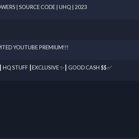
LOWERS | SOURCE CODE | UHQ | 2023
MTED YOUTUBE PREMIUM!!!
HQ STUFF ┃EXCLUSIVE ✨┃ GOOD CASH $$ ✅