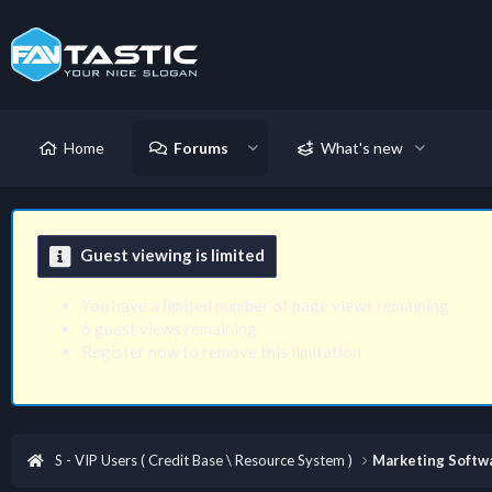
Home
Forums
What's new
Guest viewing is limited
You have a limited number of page views remaining
6 guest views remaining
Register now to remove this limitation
S - VIP Users ( Credit Base \ Resource System )
Marketing Softwa