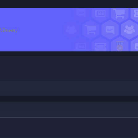
 Viewer)