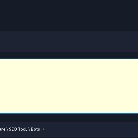
re \ SEO TooL \ Bots