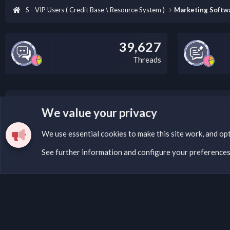
S - VIP Users ( Credit Base \ Resource System )
Marketing Softwa
39,627
Threads
LEGAL WARNING
We value your privacy
Please add a DMCA information and warning message to 
We use essential
cookies
to make this site work, and op
See further information and configure your preference
Cookies
Fantastic Dark
English (US)