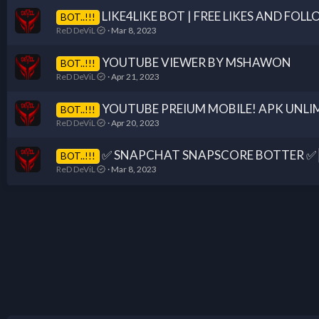
LIKE4LIKE BOT | FREE LIKES AND FOL
BOT..!!!
ReD DeViL
Mar 8, 2023
YOUTUBE VIEWER BY MSHAWON
BOT..!!!
ReD DeViL
Apr 21, 2023
YOUTUBE PREIUM MOBILE! APK UNLI
BOT..!!!
ReD DeViL
Apr 20, 2023
✅ SNAPCHAT SNAPSCORE BOTTER ✅┃ 
BOT..!!!
ReD DeViL
Mar 8, 2023