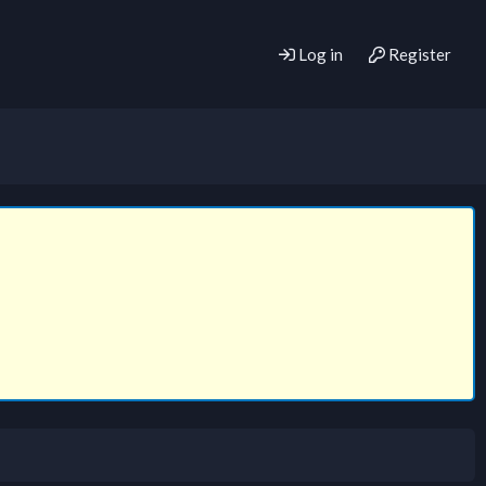
Log in
Register