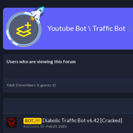
Youtube Bot \ Traffic Bot
(1
Users who are viewing this forum
Total: 2 (members: 0, guests: 2)
Diabolic Traffic Bot v6.42 [Cracked]
BOT..!!!
ReD DeViL
Feb 25, 2023