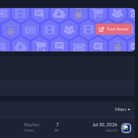
Post thread
Filters
Replies
7
Jul 30, 2026
Views
2K
saku22