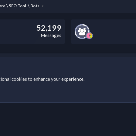
re \ SEO TooL \ Bots
52,199
Messages
this field according to the country and site structure you are in. Optio
tional cookies to enhance your experience.
s