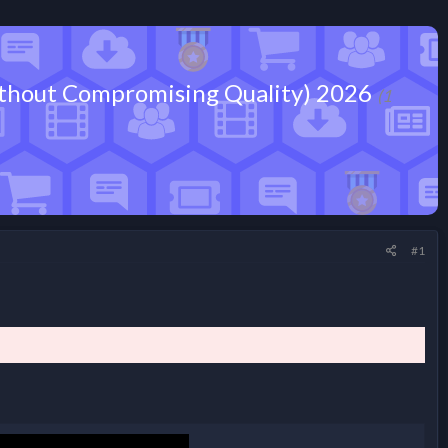
 Without Compromising Quality) 2026
(1
#1