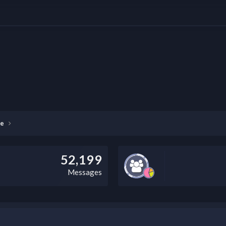
 digital front end (DFE) and RIP (Raster Image Processor) designed to help yo
ser interface, Fiery XF 8 streamlines the entire print job management process.
re
52,199
Messages