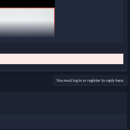
You must log in or register to reply here.