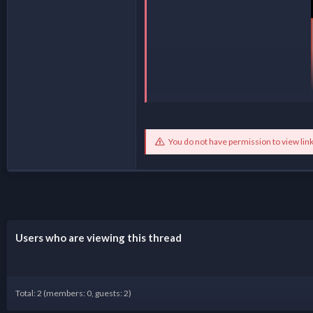
You do not have permission to view lin
Users who are viewing this thread
Total: 2 (members: 0, guests: 2)