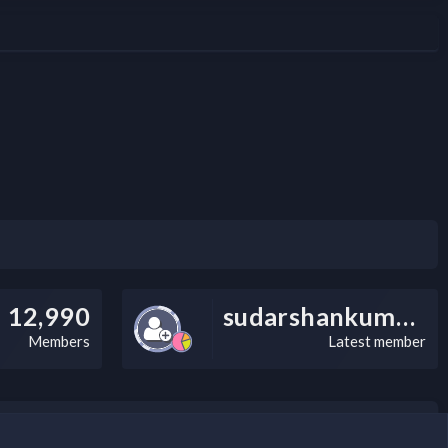
u meet and exceed these standards. Combining a powerful, client-server
 From advanced color management and...
12,990
sudarshankumarv
Members
Latest member