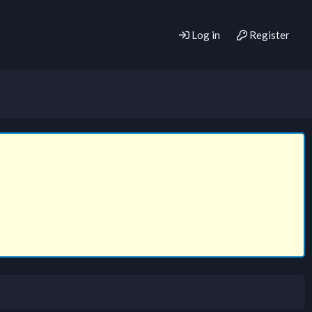
Log in
Register