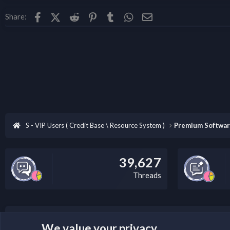
Facebook
X (Twitter)
Reddit
Pinterest
Tumblr
WhatsApp
Email
Share:
Summary​
Fiery XF version 8 is the professional
architecture with a highly intuitive u
S - VIP Users ( Credit Base \ Resource System )
Premium Softwa
39,627
Threads
LEGAL WARNING
We value your privacy