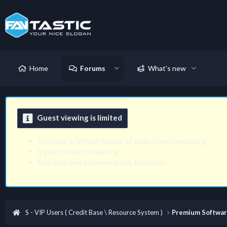
Home
Forums
What's new
Guest viewing is limited
You have a limited number of page views remaining
6 guest views remaining
Register now to remove this limitation
S - VIP Users ( Credit Base \ Resource System )
Premium Softwa