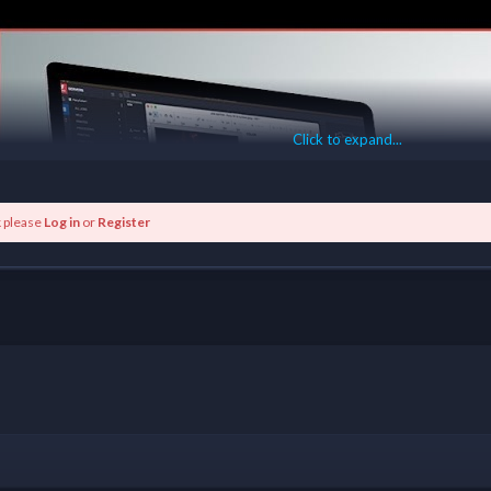
Click to expand...
k please
Log in
or
Register