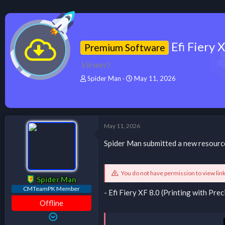
Efi Fiery
Premium Software
Viewer)
T
S
Spider Man
May 11, 2026
h
t
r
a
e
r
a
t
d
d
May 11, 2026
s
a
t
t
Spider Man submitted a new resourc
a
e
r
t
You do not have permission to view lin
e
Spider Man
r
CMTeamPK Member
- Efi Fiery XF 8.0 (Printing with P
Offline