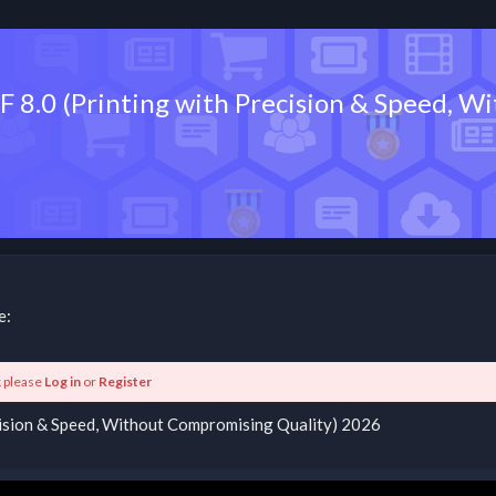
 XF 8.0 (Printing with Precision & Speed,
e:
k please
Log in
or
Register
recision & Speed, Without Compromising Quality) 2026