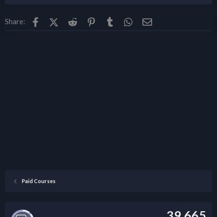
Facebook
X (Twitter)
Reddit
Pinterest
Tumblr
WhatsApp
Email
Share:
Paid Courses
39,665