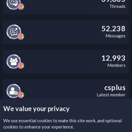
Threads
52,238
Messages
12,993
Members
csplus
Latest member
We value your privacy
LEGAL WARNING
We use essential
cookies
to make this site work, and optional
cookies to enhance your experience.
Please add a DMCA information and warning message to this