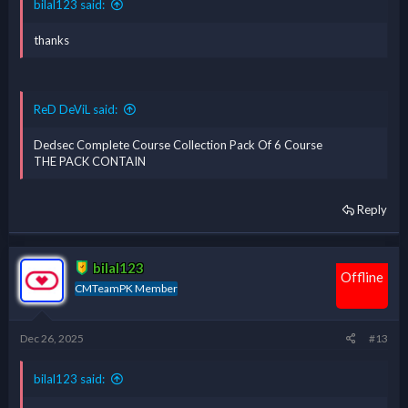
bilal123 said:
thanks
ReD DeViL said:
Dedsec Complete Course Collection Pack Of 6 Course
THE PACK CONTAIN
Reply
bilal123
Offline
CMTeamPK Member
Dec 26, 2025
#13
bilal123 said: