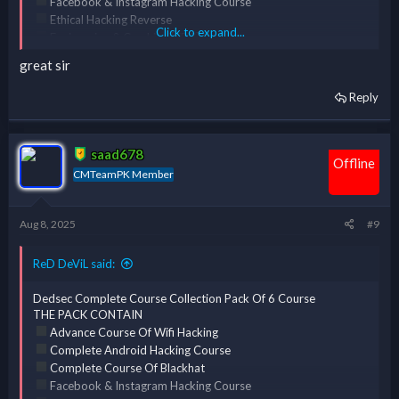
Facebook & Instagram Hacking Course
Ethical Hacking Reverse
Click to expand...
Engineering & Cracking [ERC] Course
Complete Course Of Kali Linux
great sir
Reply
*** Hidden text: cannot be quoted. ***
saad678
Offline
CMTeamPK Member
Aug 8, 2025
#9
ReD DeViL said:
Dedsec Complete Course Collection Pack Of 6 Course
THE PACK CONTAIN
Advance Course Of Wifi Hacking
Complete Android Hacking Course
Complete Course Of Blackhat
Facebook & Instagram Hacking Course