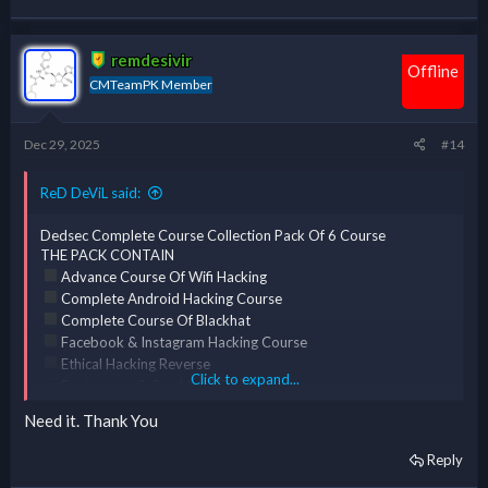
*** Hidden text: cannot be quoted. ***
thanks
*** Hidden text: cannot be quoted. ***
remdesivir
Offline
CMTeamPK Member
Dec 29, 2025
#14
ReD DeViL said:
Dedsec Complete Course Collection Pack Of 6 Course
THE PACK CONTAIN
Advance Course Of Wifi Hacking
Complete Android Hacking Course
Complete Course Of Blackhat
Facebook & Instagram Hacking Course
Ethical Hacking Reverse
Click to expand...
Engineering & Cracking [ERC] Course
Complete Course Of Kali Linux
Need it. Thank You
Reply
*** Hidden text: cannot be quoted. ***