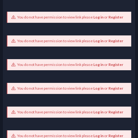
You do not have permission to view link please
Log in
or
Register
You do not have permission to view link please
Log in
or
Register
You do not have permission to view link please
Log in
or
Register
You do not have permission to view link please
Log in
or
Register
You do not have permission to view link please
Log in
or
Register
You do not have permission to view link please
Log in
or
Register