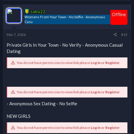
saku22
Offline
Womens From Your Town - No Selfie - Anonymous
Casu
Mar 7, 2026
#15
Private Girls In Your Town - No Verify - Anonymous Casual
Dating
You do not have permission to view link please
Log in
or
Register
You do not have permission to view link please
Log in
or
Register
- Anonymous Sex Dating - No Selfie
NEW GIRLS
You do not have permission to view link please
Log in
or
Register