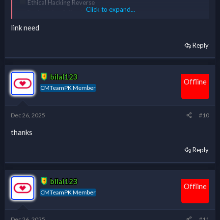
Ethical Hacking Reverse
Click to expand...
Engineering & Cracking [ERC] Course
Complete Course Of Kali Linux
link need
Reply
*** Hidden text: cannot be quoted. ***
bilal123
Offline
CMTeamPK Member
Dec 26, 2025
#10
thanks
Reply
bilal123
Offline
CMTeamPK Member
Dec 26, 2025
#11