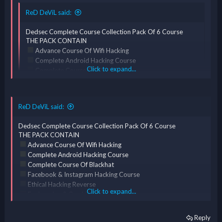
ReD DeViL said:
Dedsec Complete Course Collection Pack Of 6 Course
THE PACK CONTAIN
Advance Course Of Wifi Hacking
Complete Android Hacking Course
Click to expand...
Complete Course Of Blackhat
Facebook & Instagram Hacking Course
Ethical Hacking Reverse
Click to expand...
Engineering & Cracking [ERC] Course
ReD DeViL said:
Complete Course Of Kali Linux
ReD DeViL said:
Dedsec Complete Course Collection Pack Of 6 Course
THE PACK CONTAIN
*** Hidden text: cannot be quoted. ***
Dedsec Complete Course Collection Pack Of 6 Course
Advance Course Of Wifi Hacking
THE PACK CONTAIN
Complete Android Hacking Course
Advance Course Of Wifi Hacking
Complete Course Of Blackhat
Complete Android Hacking Course
Facebook & Instagram Hacking Course
Complete Course Of Blackhat
Ethical Hacking Reverse
Facebook & Instagram Hacking Course
Click to expand...
Engineering & Cracking [ERC] Course
Ethical Hacking Reverse
Complete Course Of Kali Linux
Click to expand...
Engineering & Cracking [ERC] Course
Reply
Complete Course Of Kali Linux