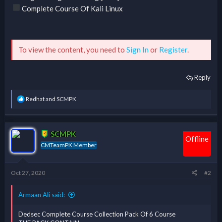
Complete Course Of Kali Linux
To view the content, you need to
Sign In
or
Register
.
Reply
R
Redhat
and
SCMPK
e
a
c
t
SCMPK
i
Offline
CMTeamPK Member
o
n
s
:
Oct 27, 2020
#2
Armaan Ali said:
Dedsec Complete Course Collection Pack Of 6 Course