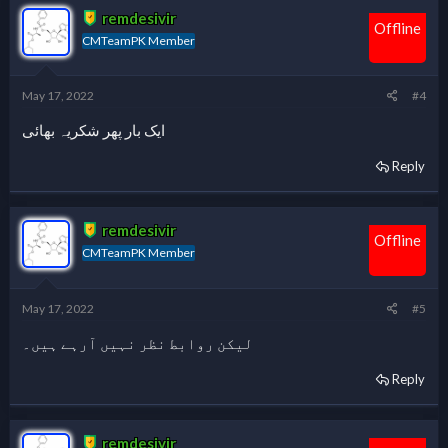
remdesivir
Offline
CMTeamPK Member
May 17, 2022
#4
ایک بار پھر شکریہ بھائی
Reply
remdesivir
Offline
CMTeamPK Member
May 17, 2022
#5
لیکن روابط نظر نہیں آرہے ہیں۔
Reply
remdesivir