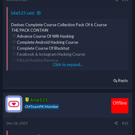
bilal123 said:
Dedsec Complete Course Collection Pack Of 6 Course
THE PACK CONTAIN
Advance Course Of Wifi Hacking
Complete Android Hacking Course
Complete Course Of Blackhat
Facebook & Instagram Hacking Course
Ethical Hacking Reverse
Click to expand...
Engineering & Cracking [ERC] Course
Complete Course Of Kali Linux
Reply
bilal123
Offline
CMTeamPK Member
Dec 26, 2025
#12