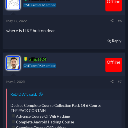
Offline
CMTeamPK Member
May 17, 2022
#6
where is LIKE button dear
Reply
alijutt24
Offline
CMTeamPK Member
May 2, 2025
#7
ReD DeViL said:
Dedsec Complete Course Collection Pack Of 6 Course
THE PACK CONTAIN
Advance Course Of Wifi Hacking
Complete Android Hacking Course
Complete Course Of Blackhat