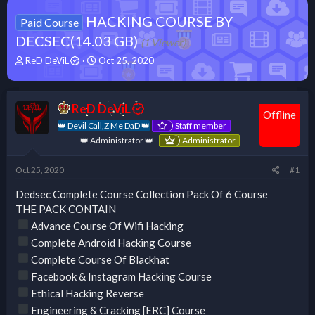
HACKING COURSE BY
Paid Course
DECSEC(14.03 GB)
(1 Viewer)
T
S
ReD DeViL
Oct 25, 2020
h
t
r
a
e
r
ReD DeViL
a
t
Offline
d
d
👑 Devil Call,Z Me DaD 👑
Staff member
s
a
👑 Administrator 👑
Administrator
t
t
a
e
Oct 25, 2020
#1
r
t
Dedsec Complete Course Collection Pack Of 6 Course
e
THE PACK CONTAIN
r
Advance Course Of Wifi Hacking
Complete Android Hacking Course
Complete Course Of Blackhat
Facebook & Instagram Hacking Course
Ethical Hacking Reverse
Engineering & Cracking [ERC] Course