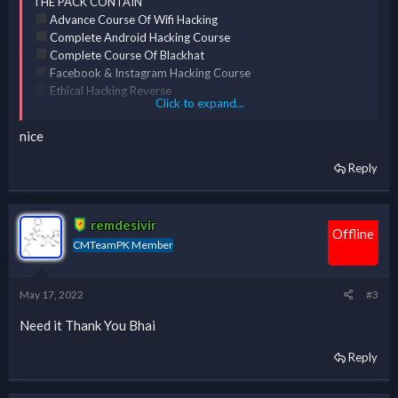
THE PACK CONTAIN
Advance Course Of Wifi Hacking
Complete Android Hacking Course
Complete Course Of Blackhat
Facebook & Instagram Hacking Course
Ethical Hacking Reverse
Click to expand...
Engineering & Cracking [ERC] Course
Complete Course Of Kali Linux
nice
Reply
*** Hidden text: cannot be quoted. ***
remdesivir
Offline
CMTeamPK Member
May 17, 2022
#3
Need it Thank You Bhai
Reply