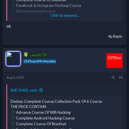
Facebook & Instagram Hacking Course
Ethical Hacking Reverse
Click to expand...
Engineering & Cracking [ERC] Course
Complete Course Of Kali Linux
ok
Reply
*** Hidden text: cannot be quoted. ***
saad678
Offline
CMTeamPK Member
Aug 8, 2025
#8
ReD DeViL said:
Dedsec Complete Course Collection Pack Of 6 Course
THE PACK CONTAIN
Advance Course Of Wifi Hacking
Complete Android Hacking Course
Complete Course Of Blackhat