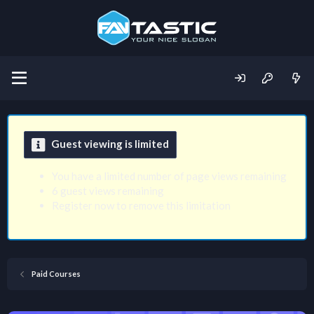
Guest viewing is limited
You have a limited number of page views remaining
6 guest views remaining
Register now to remove this limitation
Paid Courses