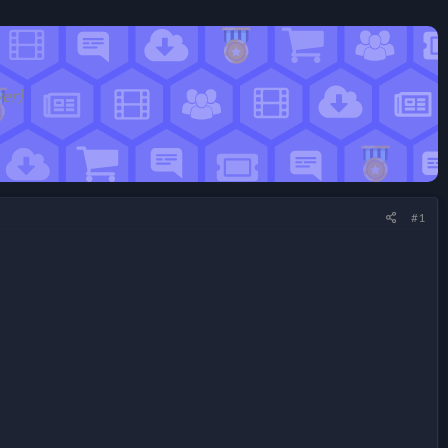
wer)
#1