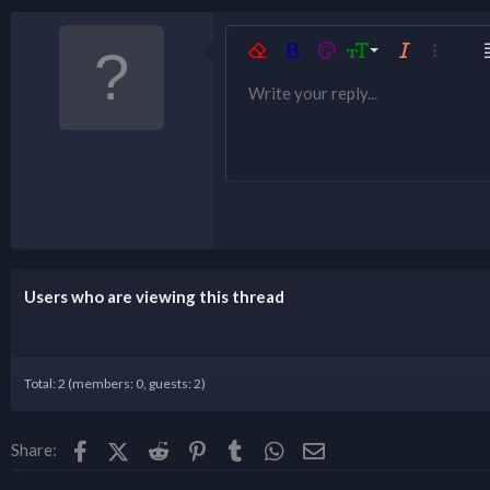
9
Remove formatting
Bold
Text color
Font size
Italic
More opt
A
10
Write your reply...
Ordered list
Underline
Justify text
Inline spoiler
Spoiler
List
12
Unordered li
15
Indent
18
Outdent
22
26
Users who are viewing this thread
Total: 2 (members: 0, guests: 2)
Facebook
X (Twitter)
Reddit
Pinterest
Tumblr
WhatsApp
Email
Share: