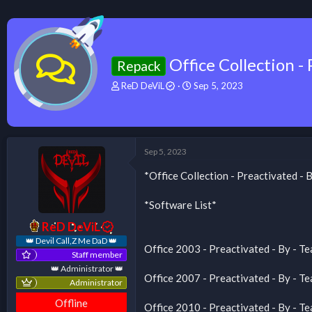
Office Collection 
Repack
T
S
ReD DeViL
Sep 5, 2023
h
t
r
a
e
r
a
t
d
d
Sep 5, 2023
s
a
t
t
*Office Collection - Preactivated 
a
e
r
*Software List*
t
e
ReD DeViL
r
👑 Devil Call,Z Me DaD 👑
Office 2003 - Preactivated - By -
Staff member
👑 Administrator 👑
Office 2007 - Preactivated - By -
Administrator
Offline
Office 2010 - Preactivated - By -