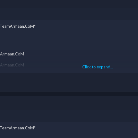
y - TeamArmaan.CoM*
eamArmaan.CoM
eamArmaan.CoM
Click to expand...
eamArmaan.CoM
eamArmaan.CoM
eamArmaan.CoM
y - TeamArmaan.CoM*