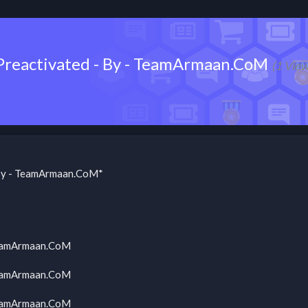
- Preactivated - By - TeamArmaan.CoM
(1 Vie
- By - TeamArmaan.CoM*
 TeamArmaan.CoM
 TeamArmaan.CoM
 TeamArmaan.CoM