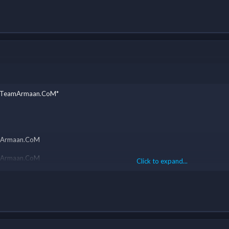
y - TeamArmaan.CoM*
eamArmaan.CoM
eamArmaan.CoM
Click to expand...
eamArmaan.CoM
eamArmaan.CoM
eamArmaan.CoM