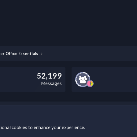
er Office Essentials
52,199
Messages
this field according to the country and site structure you are in. Optio
tional cookies to enhance your experience.