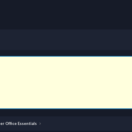
er Office Essentials