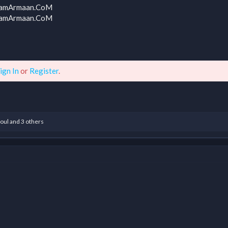
 TeamArmaan.CoM
 TeamArmaan.CoM
ign In
or
Register
.
oul
and 3 others