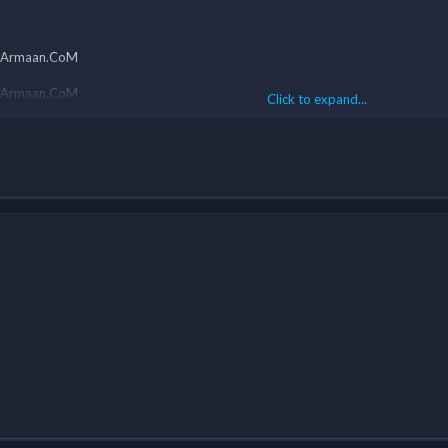
eamArmaan.CoM
Click to expand...
eamArmaan.CoM
Click to expand...
eamArmaan.CoM
eamArmaan.CoM
eamArmaan.CoM