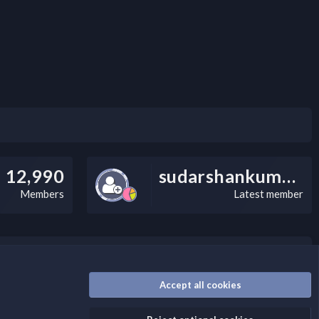
12,990
sudarshankumarv
Members
Latest member
nally, you can add a critical warning message.
Accept all cookies