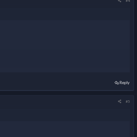
#4
Reply
#5