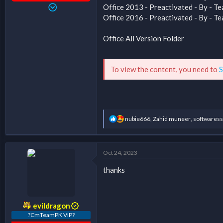
Office 2013 - Preactivated - By -
Office 2016 - Preactivated - By -
Office All Version Folder
To view the content, you need to
S
R
nubie666
,
Zahid muneer
,
softwaress
e
a
c
t
Oct 24, 2023
i
o
thanks
n
s
:
evildragon
?CmTeamPK VIP?