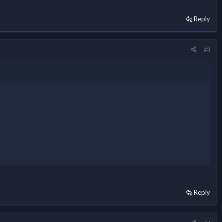
Reply
#3
Reply