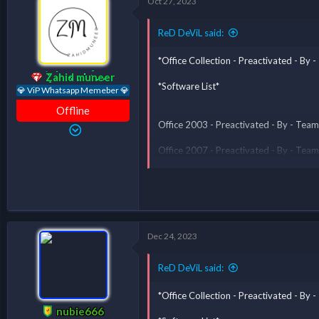
Oct 27, 2023
*** Hidden text: cannot be quoted. ***
ReD DeViL said:
*Office Collection - Preactivated - B
Zahid muneer
*Software List*
💎 ViP Whatsapp Memeber 💎
Offline
Office 2003 - Preactivated - By - T
Office 2007 - Preactivated - By - T
Office 2010 - Preactivated - By - T
Office 2013 - Preactivated - By - T
Office 2016 - Preactivated - By - T
Office All Version Fo
Dec 24, 2023
softwaressoul said:
ReD DeViL said:
I want
*Office Collection - Preactivated - B
Well-done sir
nubie666