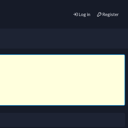
Log in
Register