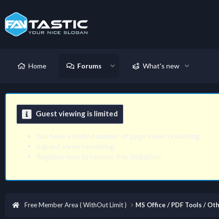
Home
Forums
What's new
Guest viewing is limited
You have a limited number of page views remaining
6 guest views remaining
Register now to remove this limitation
Free Member Area ( WithOut Limit )
MS Office / PDF Tools / Oth