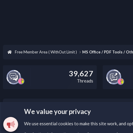
Free Member Area ( WithOut Limit )
MS Office / PDF Tools / Oth
39,627
Threads
LEGAL WARNING
We value your privacy
Please add a DMCA information and warning message to 
We use essential
cookies
to make this site work, and op