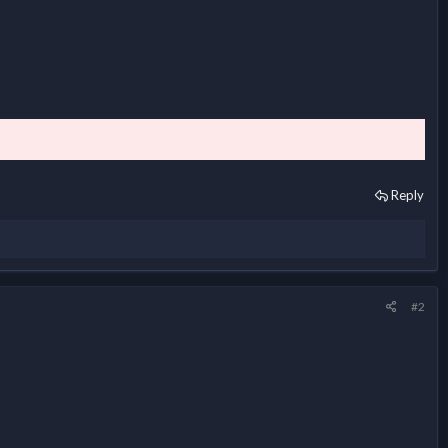
Reply
#2