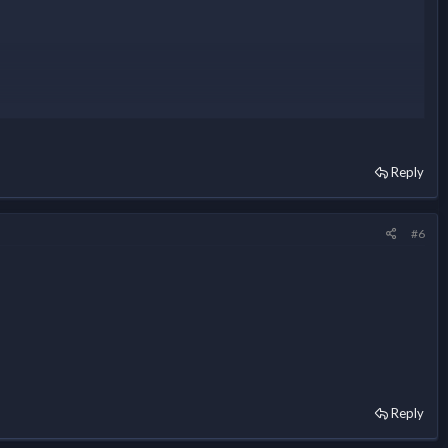
Reply
#6
Reply