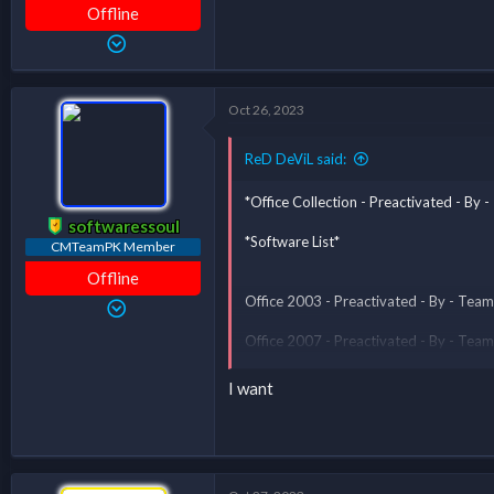
Offline
Oct 26, 2023
ReD DeViL said:
*Office Collection - Preactivated - B
softwaressoul
*Software List*
CMTeamPK Member
Offline
Office 2003 - Preactivated - By - T
Office 2007 - Preactivated - By - T
Office 2010 - Preactivated - By - T
I want
Office 2013 - Preactivated - By - T
Office 2016 - Preactivated - By - T
Office All Version Folder