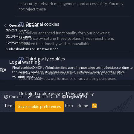
as security, network management, and accessibility. You may
not reject these.
Optional cookies
Operation Systems
39,627
Threads
We deliver enhanced functionality for your browsing
52,199
Messages
experience by setting these cookies. If you reject them,
12,990
Members
enhanced functionality will be unavailable.
sudarshankumarv
Latest member
Third-party cookies
Legal warning
Cookies set by third parties may be required to power
Please add a DMCA information and warning message to this field according to
the country and site structure you are in. Optionally, you can add a critical
functionality in conjunction with various service providers for
warning message.
security, analytics, performance or advertising purposes.
Detailed cookie usage
Privacy policy
Cookies
Fantastic Dark
English (US)
Terms and rules
Privacy policy
Help
Home
R
Save cookie preferences
S
S