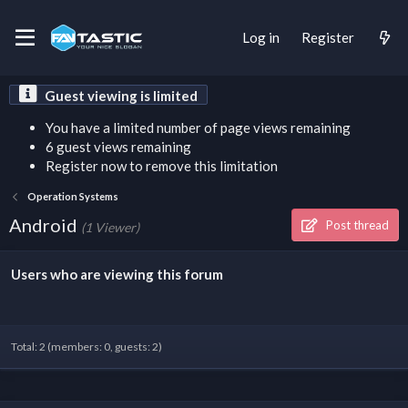
Log in
Register
Guest viewing is limited
You have a limited number of page views remaining
6 guest views remaining
Register now to remove this limitation
Operation Systems
Android
Post thread
(1 Viewer)
Users who are viewing this forum
Total: 2 (members: 0, guests: 2)