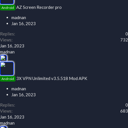
AZ Screen Recorder pro
Android
madnan
Jan 16, 2023
Replies
0
Views
732
Jan 16, 2023
madnan
3X VPN Unlimited v3.5.518 Mod APK
Android
madnan
Jan 16, 2023
Replies
0
Views
683
Jan 16, 2023
madnan