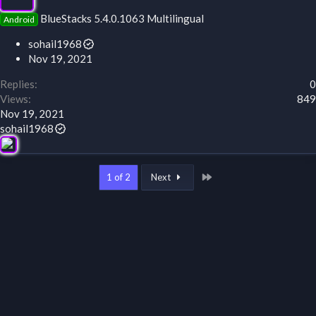
BlueStacks 5.4.0.1063 Multilingual
Android
sohail1968
Nov 19, 2021
Replies
0
Views
849
Nov 19, 2021
sohail1968
Last
1 of 2
Next