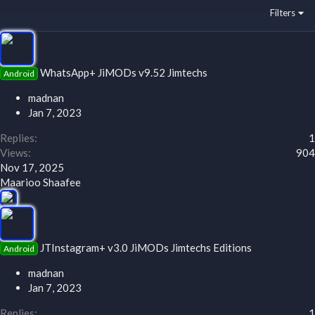
Filters
WhatsApp+ JiMODs v9.52 Jimtechs
Android
madnan
Jan 7, 2023
Replies
1
Views
904
Nov 17, 2025
Maarioo Shaafee
JTInstagram+ v3.0 JiMODs Jimtechs Editions
Android
madnan
Jan 7, 2023
Replies
1