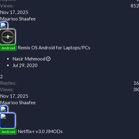
Views
852
Nov 17, 2025
Maarioo Shaafee
Remix OS Android for Laptops/PCs
Android
Nasir Mehmood
Jul 29, 2020
2
Replies
16
Views
3K
Nov 17, 2025
Maarioo Shaafee
Netflix+ v3.0 JiMODs
Android