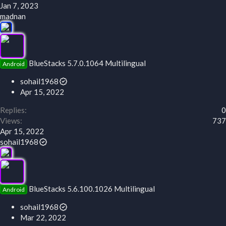
Jan 7, 2023
madnan
BlueStacks 5.7.0.1064 Multilingual
Android
sohail1968
Apr 15, 2022
Replies
0
Views
737
Apr 15, 2022
sohail1968
BlueStacks 5.6.100.1026 Multilingual
Android
sohail1968
Mar 22, 2022