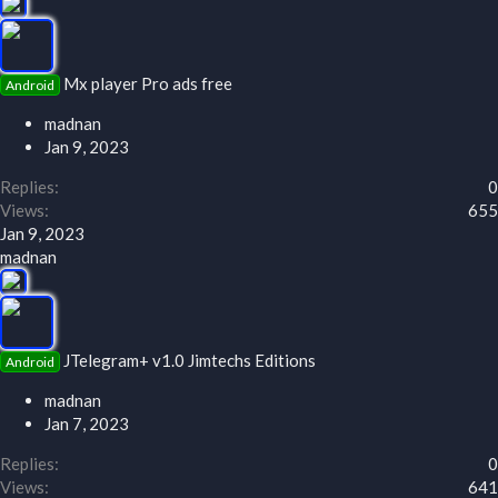
Mx player Pro ads free
Android
madnan
Jan 9, 2023
Replies
0
Views
655
Jan 9, 2023
madnan
JTelegram+ v1.0 Jimtechs Editions
Android
madnan
Jan 7, 2023
Replies
0
Views
641