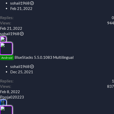
sohail1968
Feb 21, 2022
Replies
0
Views
944
Feb 21, 2022
sohail1968
BlueStacks 5.5.0.1083 Multilingual
Android
sohail1968
Dec 25, 2021
Replies
1
Views
837
Feb 8, 2022
Pooja020223