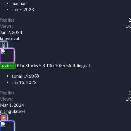
madnan
Jan 7, 2023
Replies
2
Views
1K
Jun 2, 2024
kobyrevah
BlueStacks 5.8.100.1036 Multilingual
Android
sohail1968
Jun 15, 2022
Replies
1
Views
1K
Mar 1, 2024
nitingulati64