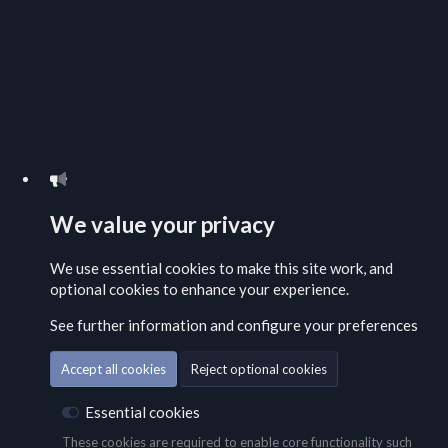
We value your privacy
We use essential
cookies
to make this site work, and
optional cookies to enhance your experience.
See further information and configure your preferences
Accept all cookies
Reject optional cookies
Essential cookies
These cookies are required to enable core functionality such