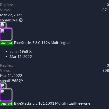
Replies
0
Views
871
Mar 22, 2022
sohail1968
BlueStacks 5.6.0.1126 Multilingual
Android
sohail1968
Mar 11, 2022
Replies
0
Views
808
Mar 11, 2022
sohail1968
BlueStacks 5.5.101.1001 MultilingualFreeware
Android