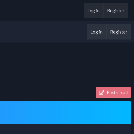
Log in
Register
Log in
Register
Post thread