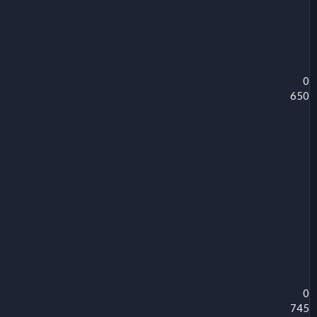
0
650
0
745