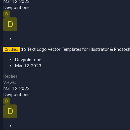
Mar 12, 2023
Devpoint.one
D
D
S
t
16 Text Logo Vector Templates for Illustrator & Photos
Graphics
i
c
Devpoint.one
k
Mar 12, 2023
y
Replies
Views
Mar 12, 2023
Devpoint.one
D
D
S