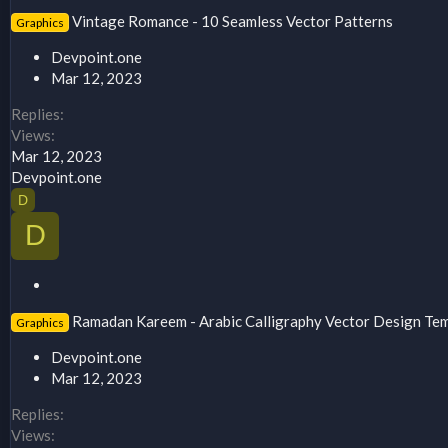
t
Vintage Romance - 10 Seamless Vector Patterns
Graphics
i
c
Devpoint.one
k
Mar 12, 2023
y
Replies
Views
Mar 12, 2023
Devpoint.one
D
D
S
t
Ramadan Kareem - Arabic Calligraphy Vector Design Te
Graphics
i
c
Devpoint.one
k
Mar 12, 2023
y
Replies
Views