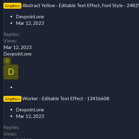
t
Abstract Yellow - Editable Text Effect, Font Style - 248
Graphics
i
c
Devpoint.one
k
Mar 12, 2023
y
Replies
Views
Mar 12, 2023
Devpoint.one
D
D
S
t
Worker - Editable Text Effect - 13416608
Graphics
i
c
Devpoint.one
k
Mar 12, 2023
y
Replies
Views