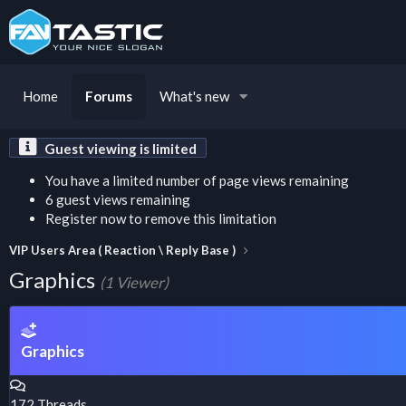
Home
Forums
What's new
Guest viewing is limited
You have a limited number of page views remaining
6 guest views remaining
Register now to remove this limitation
VIP Users Area ( Reaction \ Reply Base )
Graphics
(1 Viewer)
Graphics
172
Threads