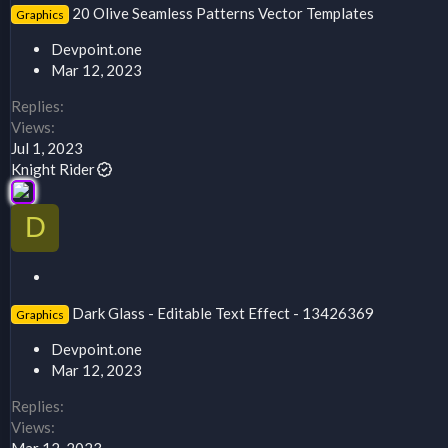
20 Olive Seamless Patterns Vector Templates
Graphics
i
c
Devpoint.one
k
Mar 12, 2023
y
Replies
Views
Jul 1, 2023
Knight Rider
D
S
t
Dark Glass - Editable Text Effect - 13426369
Graphics
i
c
Devpoint.one
k
Mar 12, 2023
y
Replies
Views
Mar 12, 2023