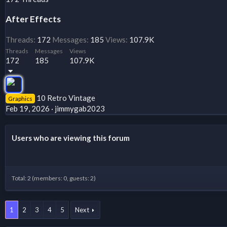
After Effects
Threads
172
Messages
185
Views
107.9K
Threads
Messages
Views
172
185
107.9K
10 Retro Vintage
Graphics
Feb 19, 2026
jimmygab2023
Users who are viewing this forum
Total: 2 (members: 0, guests: 2)
1
2
3
4
5
Next