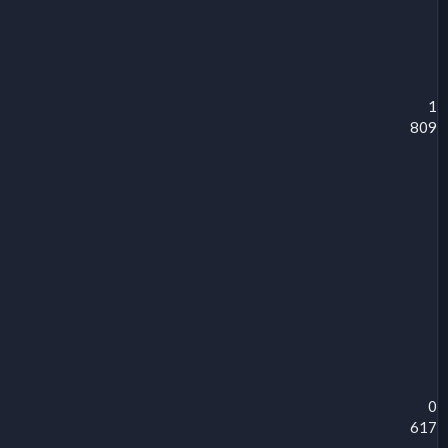
1
809
0
617