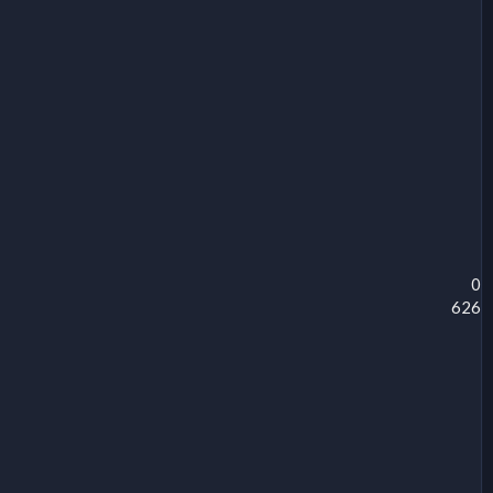
0
626