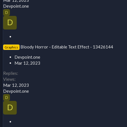
Devpoint.one
D
D
S
t
Bloody Horror - Editable Text Effect - 13426144
Graphics
i
c
Devpoint.one
k
Mar 12, 2023
y
Replies
Views
Mar 12, 2023
Devpoint.one
D
D
S