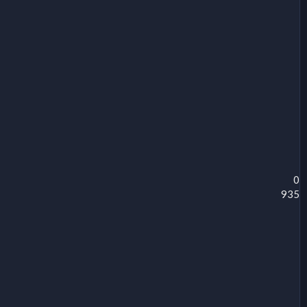
0
935