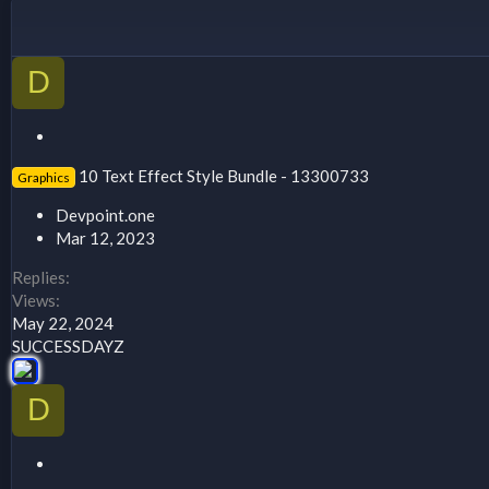
D
S
t
10 Text Effect Style Bundle - 13300733
Graphics
i
c
Devpoint.one
k
Mar 12, 2023
y
Replies
Views
May 22, 2024
SUCCESSDAYZ
D
S
t