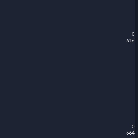
0
616
0
664