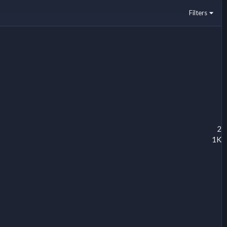
Filters
2
1K