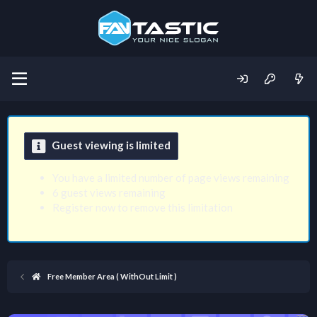
Guest viewing is limited
You have a limited number of page views remaining
6 guest views remaining
Register now to remove this limitation
Free Member Area ( WithOut Limit )