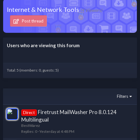
Internet & Network Tools
(4 Viewers)
Post thread
Users who are viewing this forum
Total: 5 (members: 0, guests: 5)
Filters
Firetrust MailWasher Pro 8.0.124
Direct
Multilingual
BestWarez
Replies
0
Yesterday at 4:48 PM