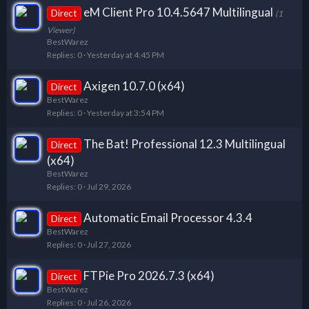
eM Client Pro 10.4.5647 Multilingual
Direct
(1
Viewer)
BestWarez
Replies
0
Yesterday at 4:45 PM
Axigen 10.7.0 (x64)
Direct
BestWarez
Replies
0
Yesterday at 3:54 PM
The Bat! Professional 12.3 Multilingual
Direct
(x64)
BestWarez
Replies
0
Jul 29, 2026
Automatic Email Processor 4.3.4
Direct
BestWarez
Replies
0
Jul 27, 2026
FTPie Pro 2026.7.3 (x64)
Direct
BestWarez
Replies
0
Jul 26, 2026