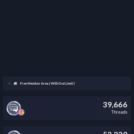
Free Member Area ( WithOut Limit )
39,666
Threads