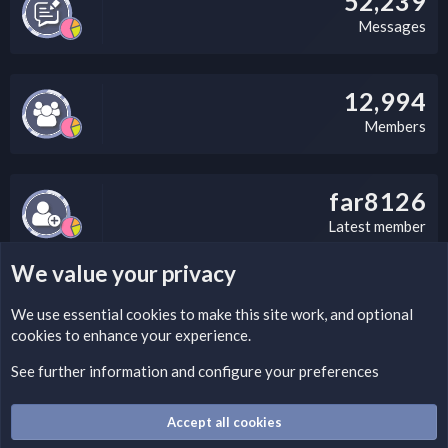
52,239
Messages
12,994
Members
far8126
Latest member
We value your privacy
LEGAL WARNING
We use essential
cookies
to make this site work, and optional
cookies to enhance your experience.
Please add a DMCA information and warning message to this
field according to the country and site structure you are in.
See further information and configure your preferences
Optionally, you can add a critical warning message.
Accept all cookies