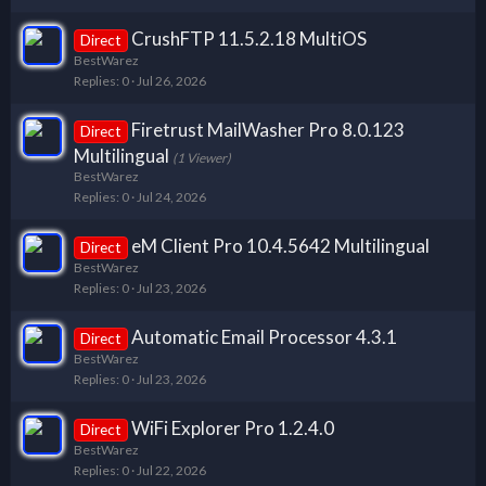
CrushFTP 11.5.2.18 MultiOS
Direct
BestWarez
Replies
0
Jul 26, 2026
Firetrust MailWasher Pro 8.0.123
Direct
Multilingual
(1 Viewer)
BestWarez
Replies
0
Jul 24, 2026
eM Client Pro 10.4.5642 Multilingual
Direct
BestWarez
Replies
0
Jul 23, 2026
Automatic Email Processor 4.3.1
Direct
BestWarez
Replies
0
Jul 23, 2026
WiFi Explorer Pro 1.2.4.0
Direct
BestWarez
Replies
0
Jul 22, 2026