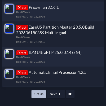
Proxyman 3.16.1
Direct
BestWarez
Replies
0
Jul 22, 2026
EaseUS Partition Master 20.5.0 Build
Direct
202606180359 Multilingual
BestWarez
Replies
0
Jul 22, 2026
IDM UltraFTP 25.0.0.14 (x64)
Direct
BestWarez
Replies
0
Jul 20, 2026
Automatic Email Processor 4.2.5
Direct
BestWarez
Replies
0
Jul 20, 2026
Last
1 of 34
Next