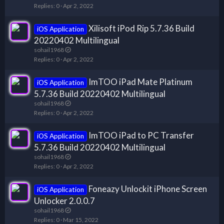
Replies
0
Apr 2, 2022
Xilisoft iPod Rip 5.7.36 Build
iOS Application
20220402 Multilingual
sohail1968
Replies
0
Apr 2, 2022
ImTOO iPad Mate Platinum
iOS Application
5.7.36 Build 20220402 Multilingual
sohail1968
Replies
0
Apr 2, 2022
ImTOO iPad to PC Transfer
iOS Application
5.7.36 Build 20220402 Multilingual
sohail1968
Replies
0
Apr 2, 2022
Foneazy Unlockit iPhone Screen
iOS Application
Unlocker 2.0.0.7
sohail1968
Replies
0
Mar 15, 2022