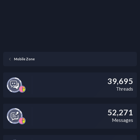
Mobile Zone
39,695
Threads
52,271
Messages