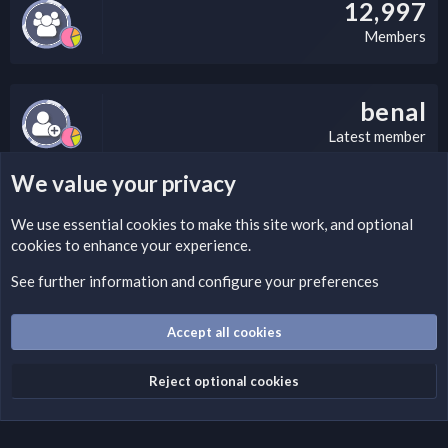
12,997
Members
benal
Latest member
We value your privacy
LEGAL WARNING
We use essential
cookies
to make this site work, and optional
cookies to enhance your experience.
Please add a DMCA information and warning message to this
field according to the country and site structure you are in.
See further information and configure your preferences
Optionally, you can add a critical warning message.
Accept all cookies
Cookies
Fantastic Dark
English (US)
Reject optional cookies
Terms and rules
Privacy policy
Help
Home
R
S
S