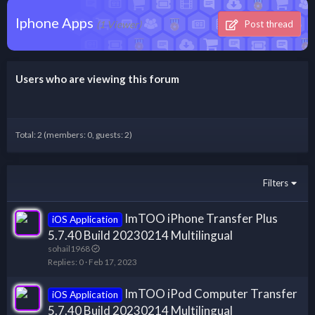
Iphone Apps
(1 Viewer)
Post thread
Users who are viewing this forum
Total: 2 (members: 0, guests: 2)
Filters
ImTOO iPhone Transfer Plus
iOS Application
5.7.40 Build 20230214 Multilingual
sohail1968
Replies
0
Feb 17, 2023
ImTOO iPod Computer Transfer
iOS Application
5.7.40 Build 20230214 Multilingual