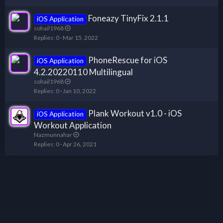
Foneazy TinyFix 2.1.1
iOS Application
sohail1968
Replies
0
Mar 15, 2022
PhoneRescue for iOS
iOS Application
4.2.20220110 Multilingual
sohail1968
Replies
0
Jan 10, 2022
Plank Workout v1.0 - iOS
iOS Application
Workout Application
Nazmunnahar
Replies
0
Apr 26, 2021