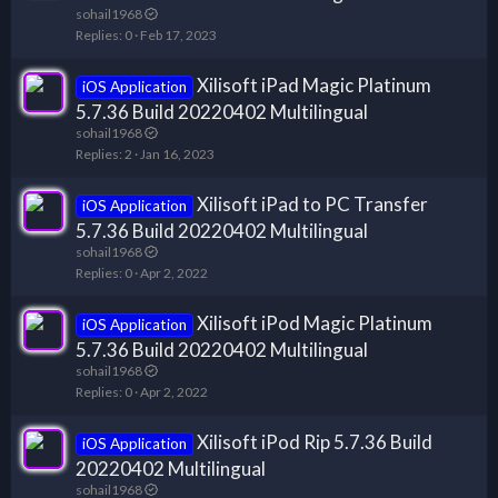
sohail1968
Replies
0
Feb 17, 2023
Xilisoft iPad Magic Platinum
iOS Application
5.7.36 Build 20220402 Multilingual
sohail1968
Replies
2
Jan 16, 2023
Xilisoft iPad to PC Transfer
iOS Application
5.7.36 Build 20220402 Multilingual
sohail1968
Replies
0
Apr 2, 2022
Xilisoft iPod Magic Platinum
iOS Application
5.7.36 Build 20220402 Multilingual
sohail1968
Replies
0
Apr 2, 2022
Xilisoft iPod Rip 5.7.36 Build
iOS Application
20220402 Multilingual
sohail1968