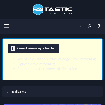
Guest viewing is limited
You have a limited number of page views remaining
6 guest views remaining
Register now to remove this limitation
Mobile Zone