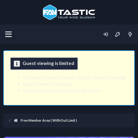
Guest viewing is limited
You have a limited number of page views remaining
6 guest views remaining
Register now to remove this limitation
Free Member Area ( WithOut Limit )