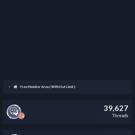
Free Member Area ( WithOut Limit )
39,627
Threads