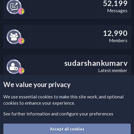
52,199
Messages
12,990
Members
sudarshankumarv
Latest member
We value your privacy
LEGAL WARNING
We use essential
cookies
to make this site work, and optional
cookies to enhance your experience.
Please add a DMCA information and warning message to this
field according to the country and site structure you are in.
See further information and configure your preferences
Optionally, you can add a critical warning message.
Accept all cookies