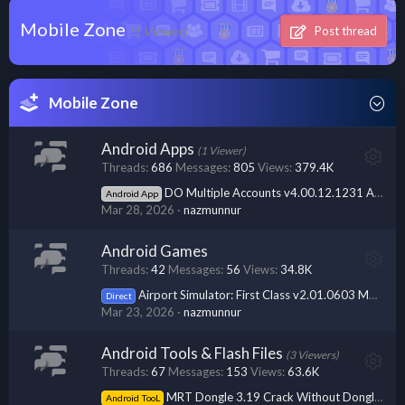
Mobile Zone
(1 Viewer)
Post thread
Mobile Zone
Android Apps
(1 Viewer)
Threads
686
Messages
805
Views
379.4K
DO Multiple Accounts v4.00.12.1231 APK + MOD (Premium Unlocked)
Android App
Mar 28, 2026
nazmunnur
Android Games
Threads
42
Messages
56
Views
34.8K
Airport Simulator: First Class v2.01.0603 MOD APK (Unlimited Money)
Direct
Mar 23, 2026
nazmunnur
Android Tools & Flash Files
(3 Viewers)
Threads
67
Messages
153
Views
63.6K
MRT Dongle 3.19 Crack Without Dongle [ No Need Hwid ] Free Download
Android TooL