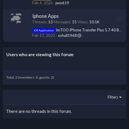
Feb 4, 2026
jww619
Iphone Apps
Threads
13
Messages
15
Views
10.1K
ImTOO iPhone Transfer Plus 5.7.40 Build 20230214 Multilingual
iOS Application
Feb 17, 2023
sohail1968
Users who are viewing this forum
Total: 2 (members: 0, guests: 2)
Filters
There are no threads in this forum.