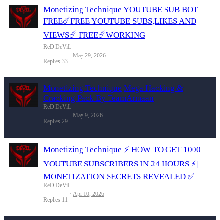
Monetizing Technique
YOUTUBE SUB BOT
FREE☄️FREE YOUTUBE SUBS,LIKES AND
VIEWS☄️ FREE☄️WORKING
ReD DeViL
May 29, 2026
Replies
33
Monetizing Technique
Mega Hacking &
Cracking Pack By TeamArmaan
ReD DeViL
May 9, 2026
Replies
29
Monetizing Technique
⚡️ HOW TO GET 1000
YOUTUBE SUBSCRIBERS IN 24 HOURS ⚡|
MONETIZATION SECRETS REVEALED ✅
ReD DeViL
Apr 10, 2026
Replies
11