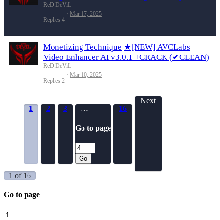
ReD DeViL
Mar 17, 2025
Replies
4
Monetizing Technique
★[NEW] AVCLabs
Video Enhancer AI v3.0.1 +CRACK (✔CLEAN)
ReD DeViL
Mar 10, 2025
Replies
2
Next
1
2
3
…
16
Go to page
Go
1 of 16
Go to page