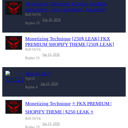
Monetizing Technique
Get free YouTube
subscribers, views and likes [Autopilot]
ReD DeViL
Apr 10, 2026
Replies
19
Monetizing Technique
[250$ LEAK] FKX
PREMIUM SHOPIFY THEME [250$ LEAK]
ReD DeViL
Jan 14, 2026
Replies
10
How to like?
Trp121
Jan 14, 2026
Replies
0
Monetizing Technique
⭐️ FKX PREMIUM |
SHOPIFY THEME | $250 LEAK ⭐️
ReD DeViL
Jan 14, 2026
Replies
19