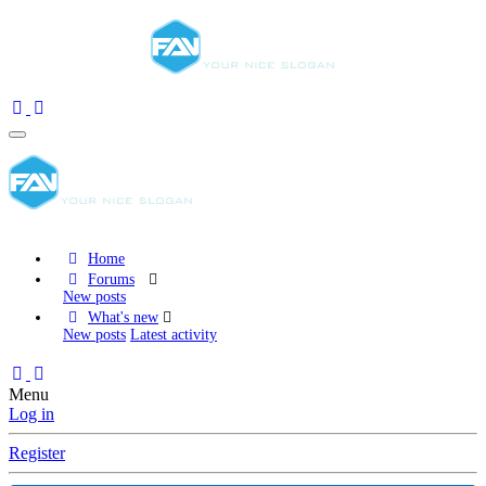
Home
Forums
New posts
What's new
New posts
Latest activity
Menu
Log in
Register