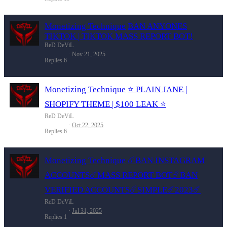
Monetizing Technique
BAN ANYONES
TIKTOK | TIKTOK MASS REPORT BOT!
ReD DeViL
Nov 21, 2025
Replies
6
Monetizing Technique
⭐️ PLAIN JANE |
SHOPIFY THEME | $100 LEAK ⭐️
ReD DeViL
Oct 22, 2025
Replies
6
Monetizing Technique
☄️BAN INSTAGRAM
ACCOUNTS☄️MASS REPORT BOT☄️BAN
VERIFIED ACCOUNTS☄️SIMPLE☄️2023☄️
ReD DeViL
Jul 31, 2025
Replies
1