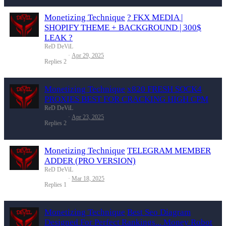
Monetizing Technique
? FKX MEDIA |
SHOPIFY THEME + BACKGROUND | 300$
LEAK ?
ReD DeViL
Apr 29, 2025
Replies
2
Monetizing Technique
x820 FRESH SOCK4
PROXIES BEST FOR CRACKING HIGH CPM
ReD DeViL
Apr 23, 2025
Replies
2
Monetizing Technique
TELEGRAM MEMBER
ADDER (PRO VERSION)
ReD DeViL
Mar 18, 2025
Replies
1
Monetizing Technique
Best Seo Diagram
Designed For Perfect Rankings... Money Robot