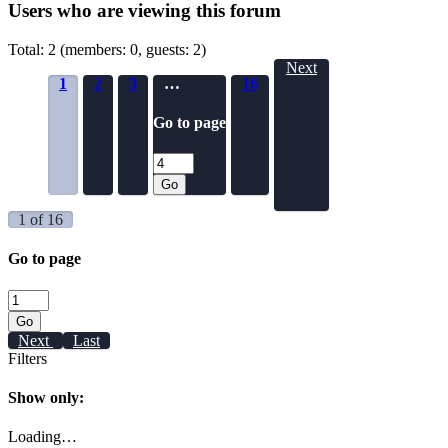
Users who are viewing this forum
Total: 2 (members: 0, guests: 2)
Next
1
2
3
…
16
Go to page
Go
1 of 16
Go to page
Go
Next
Last
Filters
Show only:
Loading…