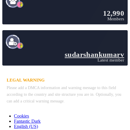
12,990
Members
sudarshankumarv
Latest member
LEGAL WARNING
Please add a DMCA information and warning message to this field
according to the country and site structure you are in. Optionally, you
can add a critical warning message.
Cookies
Fantastic Dark
English (US)