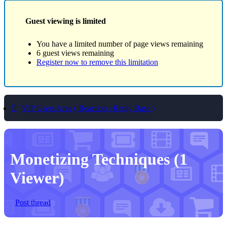
Guest viewing is limited
You have a limited number of page views remaining
6 guest views remaining
Register now to remove this limitation
VIP Users Area ( Reaction \ Reply Base )
Monetizing Techniques
(1
Viewer)
Post thread