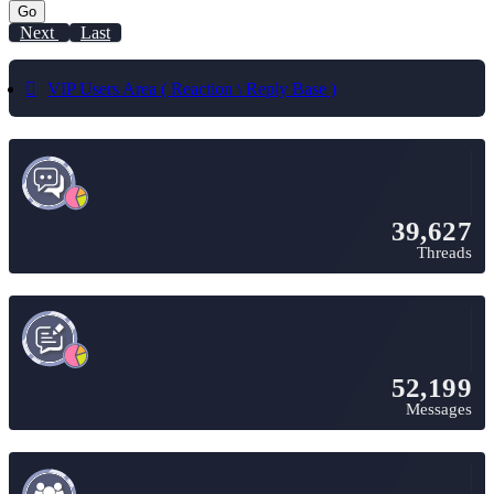
Go
Next
Last
VIP Users Area ( Reaction \ Reply Base )
39,627
Threads
52,199
Messages