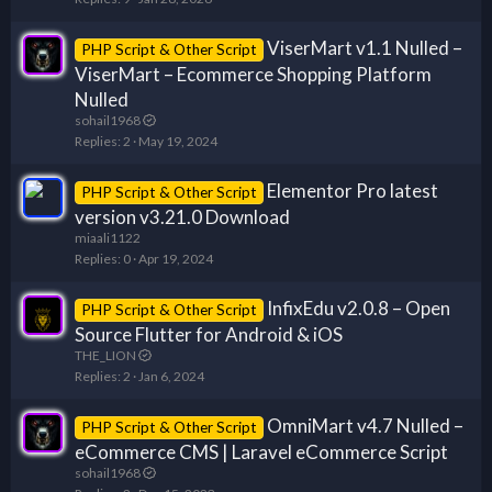
ViserMart v1.1 Nulled –
PHP Script & Other Script
ViserMart – Ecommerce Shopping Platform
Nulled
sohail1968
Replies
2
May 19, 2024
Elementor Pro latest
PHP Script & Other Script
version v3.21.0 Download
miaali1122
Replies
0
Apr 19, 2024
InfixEdu v2.0.8 – Open
PHP Script & Other Script
Source Flutter for Android & iOS
THE_LION
Replies
2
Jan 6, 2024
OmniMart v4.7 Nulled –
PHP Script & Other Script
eCommerce CMS | Laravel eCommerce Script
sohail1968