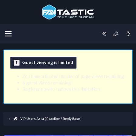
Guest viewing is limited
You have a limited number of page views remaining
6 guest views remaining
Register now to remove this limitation
VIP Users Area ( Reaction \ Reply Base )