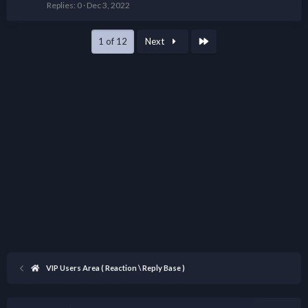
Replies
0
Dec 3, 2022
Last
1 of 12
Next
VIP Users Area ( Reaction \ Reply Base )