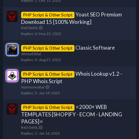
Replies
2
Dec 15, 2023
Yoast SEO Premium
PHP Script & Other Script
Download 15 [100% Working]
ReD DeViL
Replies
0
Nov 25, 2023
Classic Software
PHP Script & Other Script
Ahmad Bilal
Replies
0
Aug 27, 2023
Whois Lookup v1.2 -
PHP Script & Other Script
PHP Whois Script
Nazmunnahar
Replies
5
Jan 19, 2023
⭐2000+ WEB
PHP Script & Other Script
TEMPLATES [SHOPIFY - ECOM - LANDING
PAGES]⭐
ReD DeViL
Replies
1
Jan 16, 2023