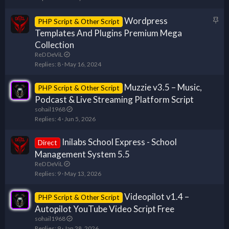
y
Wordpress
S
PHP Script & Other Script
t
Templates And Plugins Premium Mega
i
Collection
c
ReD DeViL
k
Replies
8
May 16, 2024
y
Muzzie v3.5 – Music,
PHP Script & Other Script
Podcast & Live Streaming Platform Script
sohail1968
Replies
4
Jun 5, 2026
Inilabs School Express - School
Direct
Management System 5.5
ReD DeViL
Replies
9
May 13, 2026
Videopilot v1.4 –
PHP Script & Other Script
Autopilot YouTube Video Script Free
sohail1968
Replies
9
Jan 28, 2026