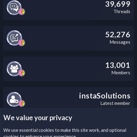
39,699
Threads
52,276
Messages
13,001
Members
instaSolutions
Latest member
We value your privacy
LEGAL WARNING
We use essential
cookies
to make this site work, and optional
cookies to enhance your experience.
Please add a DMCA information and warning message to this