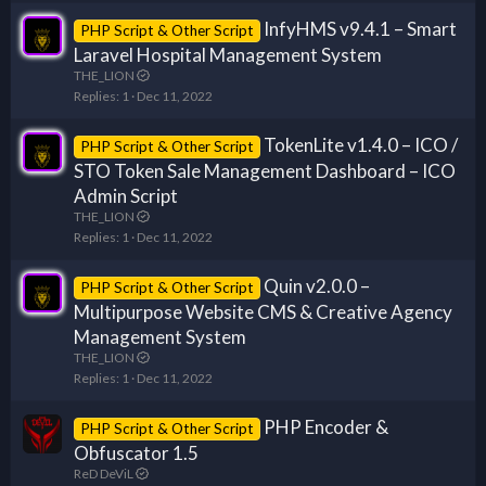
InfyHMS v9.4.1 – Smart
PHP Script & Other Script
Laravel Hospital Management System
THE_LION
Replies
1
Dec 11, 2022
TokenLite v1.4.0 – ICO /
PHP Script & Other Script
STO Token Sale Management Dashboard – ICO
Admin Script
THE_LION
Replies
1
Dec 11, 2022
Quin v2.0.0 –
PHP Script & Other Script
Multipurpose Website CMS & Creative Agency
Management System
THE_LION
Replies
1
Dec 11, 2022
PHP Encoder &
PHP Script & Other Script
Obfuscator 1.5
ReD DeViL