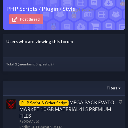
PHP Scripts / Plugin / Style
(1 Viewer)
Post thread
Users who are viewing this forum
Total: 2 (members: 0, guests: 2)
Filters
S
MEGA PACK EVATO
PHP Script & Other Script
t
MARKET 10 GB MATERIAL 415 PREMIUM
i
FILES
c
ReD DeViL
k
Replies
4
Friday at 5:04 PM