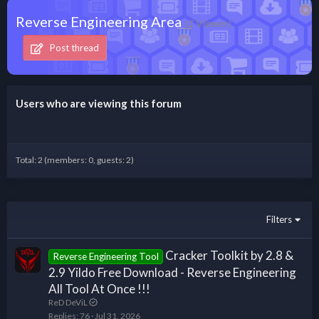
Reverse Engineering Area
(1 Viewer)
Post thread
Users who are viewing this forum
Total: 2 (members: 0, guests: 2)
Filters
Cracker Toolkit by 2.8 &
Reverse Engineering Tool
2.9 Yildo Free Download - Reverse Engineering
All Tool At Once !!!
ReD DeViL
Replies
76
Jul 31, 2026