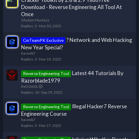
Download - Reverse Engineering All Tool At
Once
Ghulam Murtaza
Replies
2
Nov 30, 2025
? Network and Web Hacking
CmTeamPK Exclusive
New Year Special?
haseeb7
Replies
3
Nov 19, 2025
Latest 44 Tutorials By
Reverse Engineering Tool
Razorblade1979
ReD DeViL
Replies
10
Sep 19, 2025
Illegal Hacker7 Reverse
Reverse Engineering Tool
Engineering Course
haseeb7
Replies
5
Mar 27, 2025