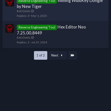
Inlining WibuKey Dongle
Reverse Engineering Tool
by New Tiger
ReD DeViL
Replies
3
Mar 1, 2025
Hex Editor Neo
Reverse Engineering Tool
7.25.00.8449
ReD DeViL
Replies
2
Jul 29, 2024
Last
1 of 2
Next