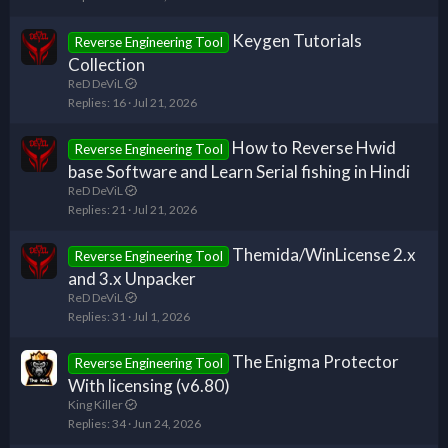
Keygen Tutorials
Reverse Engineering Tool
Collection
ReD DeViL
Replies
16
Jul 21, 2026
How to Reverse Hwid
Reverse Engineering Tool
base Software and Learn Serial fishing in Hindi
ReD DeViL
Replies
21
Jul 21, 2026
Themida/WinLicense 2.x
Reverse Engineering Tool
and 3.x Unpacker
ReD DeViL
Replies
31
Jul 1, 2026
The Enigma Protector
Reverse Engineering Tool
With licensing (v6.80)
King Killer
Replies
34
Jun 24, 2026