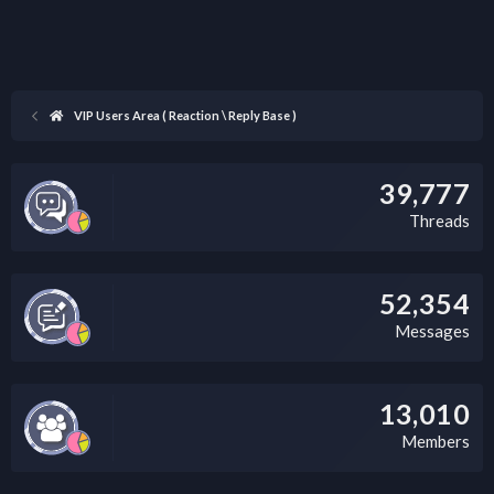
VIP Users Area ( Reaction \ Reply Base )
39,777
Threads
52,354
Messages
13,010
Members