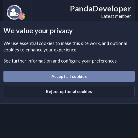
PandaDeveloper
Latest member
We value your privacy
LEGAL WARNING
We use essential
cookies
to make this site work, and optional
cookies to enhance your experience.
Please add a DMCA information and warning message to this
field according to the country and site structure you are in.
See further information and configure your preferences
Optionally, you can add a critical warning message.
Accept all cookies
Cookies
Fantastic Dark
English (US)
Reject optional cookies
Terms and rules
Privacy policy
Help
Home
R
S
S