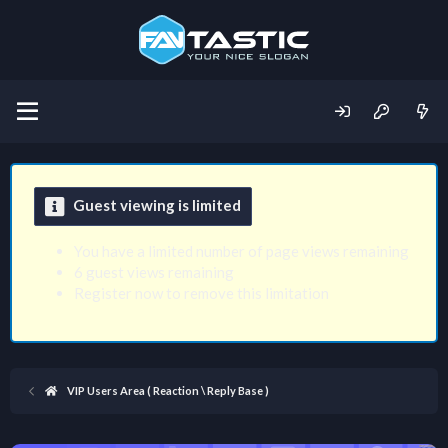
Guest viewing is limited
You have a limited number of page views remaining
6 guest views remaining
Register now to remove this limitation
VIP Users Area ( Reaction \ Reply Base )