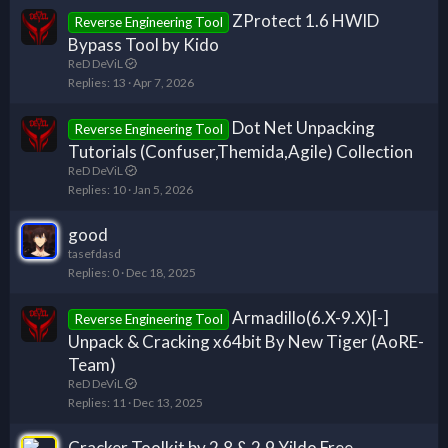
ZProtect 1.6 HWID
Reverse Engineering Tool
Bypass Tool by Kido
ReD DeViL
Replies
13
Apr 7, 2026
Dot Net Unpacking
Reverse Engineering Tool
Tutorials (Confuser,Themida,Agile) Collection
ReD DeViL
Replies
10
Jan 5, 2026
good
tasefdasd
Replies
0
Dec 18, 2025
Armadillo(6.X-9.X)[-]
Reverse Engineering Tool
Unpack & Cracking x64bit By New Tiger (AoRE-
Team)
ReD DeViL
Replies
11
Dec 13, 2025
Cracker Toolkit by 2.8 & 2.9 Yildo Free