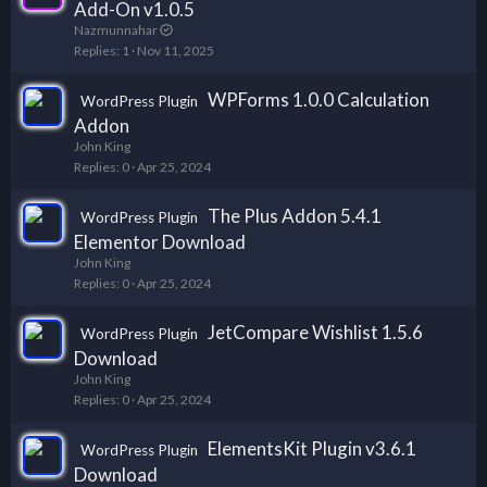
Add-On v1.0.5
Nazmunnahar
Replies
1
Nov 11, 2025
WPForms 1.0.0 Calculation
WordPress Plugin
Addon
John King
Replies
0
Apr 25, 2024
The Plus Addon 5.4.1
WordPress Plugin
Elementor Download
John King
Replies
0
Apr 25, 2024
JetCompare Wishlist 1.5.6
WordPress Plugin
Download
John King
Replies
0
Apr 25, 2024
ElementsKit Plugin v3.6.1
WordPress Plugin
Download