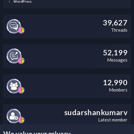
WordPress
39,627
Threads
52,199
Messages
12,990
Members
sudarshankumarv
Latest member
We value your privacy