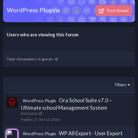
WordPress Plugins
(3 Viewers)
Post thread
Users who are viewing this forum
Total: 4 (members: 0, guests: 4)
Filters
Ora School Suite v7.0 –
WordPress Plugin
Ultimate school Management System
ReD DeViL
Replies
3
Jun 13, 2026
WP All Export - User Export
WordPress Plugin