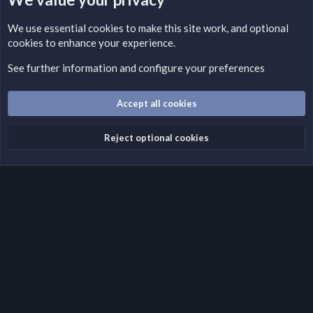
LEGAL WARNING
We use essential
cookies
to make this site work, and optional
cookies to enhance your experience.
Please add a DMCA information and warning message to this
field according to the country and site structure you are in.
See further information and configure your preferences
Optionally, you can add a critical warning message.
Accept all cookies
Cookies
Fantastic Dark
English (US)
Reject optional cookies
Terms and rules
Privacy policy
Help
Home
R
S
S