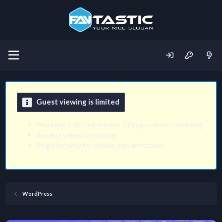
Guest viewing is limited
You have a limited number of page views remaining
6 guest views remaining
Register now to remove this limitation
WordPress