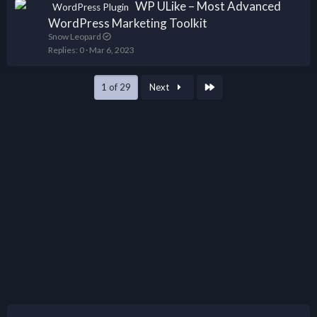
WP ULike – Most Advanced
WordPress Plugin
WordPress Marketing Toolkit
Snow Leopard
Replies
0
Mar 6, 2023
Last
1 of 29
Next