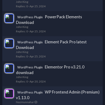
John King
Replies
0
Apr 25, 2024
PowerPack Elements
WordPress Plugin
Download
John King
Replies
0
Apr 25, 2024
Element Pack Pro latest
WordPress Plugin
Download
John King
Replies
0
Apr 25, 2024
Elementor Pro v3.21.0
WordPress Plugin
download
John King
Replies
0
Apr 20, 2024
WP Frontend Admin (Premium)
WordPress Plugin
v1.13.0
Nazmunnahar