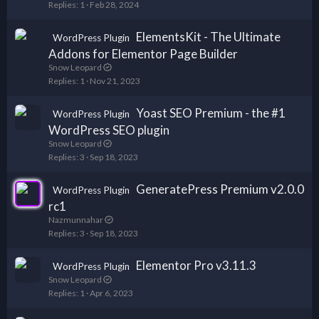
Replies
1
Feb 28, 2024
ElementsKit - The Ultimate
WordPress Plugin
Addons for Elementor Page Builder
Snow Leopard
Replies
1
Nov 21, 2023
Yoast SEO Premium - the #1
WordPress Plugin
WordPress SEO plugin
Snow Leopard
Replies
3
Sep 18, 2023
GeneratePress Premium v2.0.0
WordPress Plugin
rc1
Nazmunnahar
Replies
3
Sep 18, 2023
Elementor Pro v3.11.3
WordPress Plugin
Snow Leopard
Replies
1
Apr 6, 2023