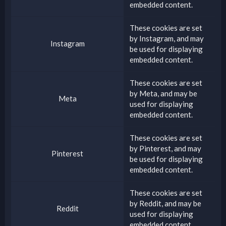
embedded content.
These cookies are set
by
Instagram
, and may
Instagram
be used for displaying
embedded content.
These cookies are set
by
Meta
, and may be
Meta
used for displaying
embedded content.
These cookies are set
by
Pinterest
, and may
Pinterest
be used for displaying
embedded content.
These cookies are set
by
Reddit
, and may be
Reddit
used for displaying
embedded content.