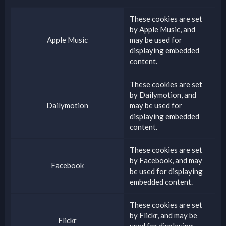
These cookies are set
by
Apple Music
, and
Apple Music
may be used for
displaying embedded
content.
These cookies are set
by
Dailymotion
, and
Dailymotion
may be used for
displaying embedded
content.
These cookies are set
by
Facebook
, and may
Facebook
be used for displaying
embedded content.
These cookies are set
by
Flickr
, and may be
Flickr
used for displaying