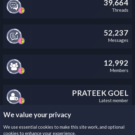
39,664
Threads
52,237
Messages
12,992
Members
PRATEEK GOEL
Latest member
We value your privacy
LEGAL WARNING
We use essential
cookies
to make this site work, and optional
cookies to enhance your experience.
Please add a DMCA information and warning message to this