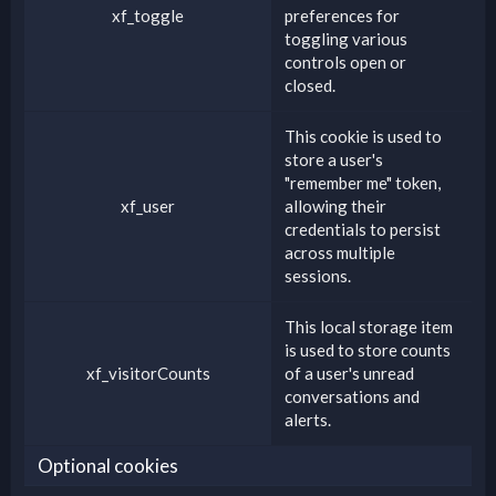
xf_toggle
preferences for
toggling various
controls open or
closed.
This cookie is used to
store a user's
"remember me" token,
xf_user
allowing their
credentials to persist
across multiple
sessions.
This local storage item
is used to store counts
xf_visitorCounts
of a user's unread
conversations and
alerts.
Optional cookies