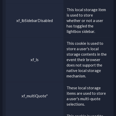
This local storage item
is used to store
xf_lbSidebarDisabled
whether or not a user
has toggled the
lightbox sidebar.
This cookie is used to
store a user's local
storage contents in the
xf_ls
event their browser
does not support the
native local storage
mechanism.
These local storage
items are used to store
xf_multiQuote*
a user's multi-quote
selections.
This cookie is used to