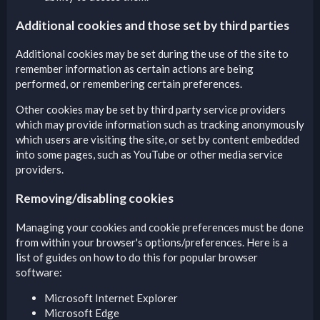
Additional cookies and those set by third parties
Additional cookies may be set during the use of the site to
remember information as certain actions are being
performed, or remembering certain preferences.
Other cookies may be set by third party service providers
which may provide information such as tracking anonymously
which users are visiting the site, or set by content embedded
into some pages, such as YouTube or other media service
providers.
Removing/disabling cookies
Managing your cookies and cookie preferences must be done
from within your browser's options/preferences. Here is a
list of guides on how to do this for popular browser
software:
Microsoft Internet Explorer
Microsoft Edge