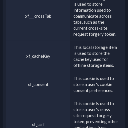
is used to store
information used to
xf___crossTab
communicate across
tabs, such as the
current cross-site
request forgery token.
This local storage item
is used to store the
xf_cacheKey
cache key used for
offline storage items.
This cookie is used to
xf_consent
store a user's cookie
consent preferences.
This cookie is used to
store a user's cross-
site request forgery
token, preventing other
xf_csrf
applications from