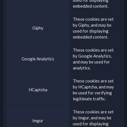
embedded content.
These cookies are set
by
Giphy
, and may be
Giphy
used for displaying
embedded content.
These cookies are set
by
Google Analytics
,
Google Analytics
and may be used for
analytics.
These cookies are set
by
HCaptcha
, and may
HCaptcha
be used for verifying
legitimate traffic.
These cookies are set
by
Imgur
, and may be
Imgur
used for displaying