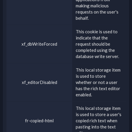
making malicious
requests on the user's
behalf.
This cookie is used to
indicate that the
xf_dbWriteForced
request should be
completed using the
database write server.
This local storage item
is used to store
xf_editorDisabled
whether or not a user
has the rich text editor
enabled.
This local storage item
is used to store a user's
fr-copied-html
copied rich text when
pasting into the text