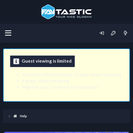
Guest viewing is limited
You have a limited number of page views remaining
6 guest views remaining
Register now to remove this limitation
Help