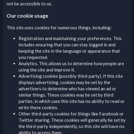
not be accessible to us.
Our cookie usage
This site uses cookies for numerous things, including:
Registration and maintaining your preferences. This
includes ensuring that you can stay logged in and
keeping the site in the language or appearance that
you requested.
Analytics. This allows us to determine how people are
using the site and improve it.
Advertising cookies (possibly third-party). If this site
displays advertising, cookies may be set by the
advertisers to determine who has viewed an ad or
similar things. These cookies may be set by third
parties, in which case this site has no ability to read or
write these cookies.
Other third-party cookies for things like Facebook or
Twitter sharing. These cookies will generally be set by
the third-party independently, so this site will have no
ability to access them.