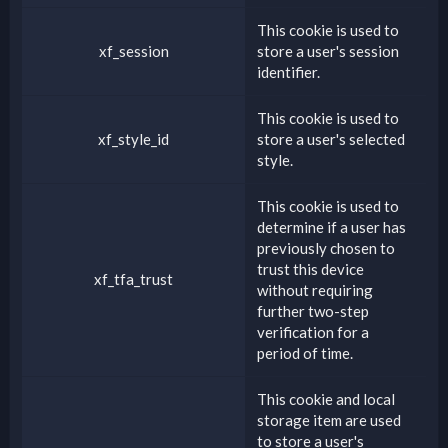
This cookie is used to
xf_session
store a user's session
identifier.
This cookie is used to
xf_style_id
store a user's selected
style.
This cookie is used to
determine if a user has
previously chosen to
trust this device
xf_tfa_trust
without requiring
further two-step
verification for a
period of time.
This cookie and local
storage item are used
to store a user's