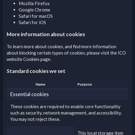
Mozilla Firefox
Google Chrome
Safari for macOS
Safari for iOS
More information about cookies
To learn more about cookies, and find more information
about blocking certain types of cookies, please visit the
ICO
website Cookies page
.
Standard cookies we set
Name
Purpose
Essential cookies
These cookies are required to enable core functionality
such as security, network management, and accessibility.
You may not reject these.
This local storage item