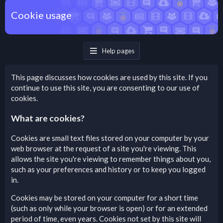
Cookie usage
Help pages
This page discusses how cookies are used by this site. If you
continue to use this site, you are consenting to our use of
cookies.
What are cookies?
Cookies are small text files stored on your computer by your
web browser at the request of a site you're viewing. This
allows the site you're viewing to remember things about you,
such as your preferences and history or to keep you logged
in.
Cookies may be stored on your computer for a short time
(such as only while your browser is open) or for an extended
period of time, even years. Cookies not set by this site will