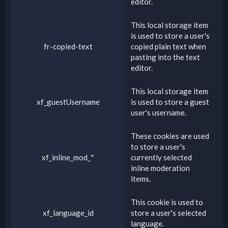
editor.
This local storage item
is used to store a user's
fr-copied-text
copied plain text when
pasting into the text
editor.
This local storage item
xf_guestUsername
is used to store a guest
user's username.
These cookies are used
to store a user's
xf_inline_mod_*
currently selected
inline moderation
items.
This cookie is used to
xf_language_id
store a user's selected
language.