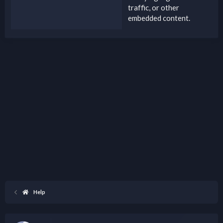
traffic, or other
embedded content.
Help