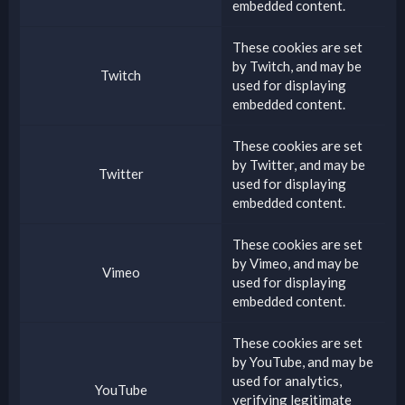
embedded content.
These cookies are set
by
Twitch
, and may be
Twitch
used for displaying
embedded content.
These cookies are set
by
Twitter
, and may be
Twitter
used for displaying
embedded content.
These cookies are set
by
Vimeo
, and may be
Vimeo
used for displaying
embedded content.
These cookies are set
by
YouTube
, and may be
used for analytics,
YouTube
verifying legitimate