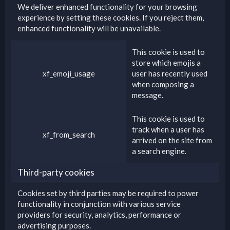
We deliver enhanced functionality for your browsing
experience by setting these cookies. If you reject them,
enhanced functionality will be unavailable.
This cookie is used to
store which emojis a
xf_emoji_usage
user has recently used
when composing a
message.
This cookie is used to
track when a user has
xf_from_search
arrived on the site from
a search engine.
Third-party cookies
Cookies set by third parties may be required to power
functionality in conjunction with various service
providers for security, analytics, performance or
advertising purposes.