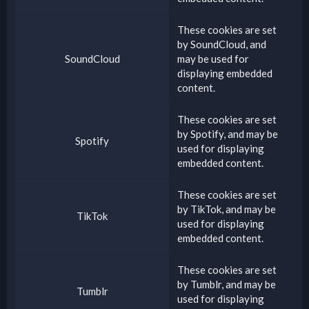
These cookies are set
by
SoundCloud
, and
SoundCloud
may be used for
displaying embedded
content.
These cookies are set
by
Spotify
, and may be
Spotify
used for displaying
embedded content.
These cookies are set
by
TikTok
, and may be
TikTok
used for displaying
embedded content.
These cookies are set
by
Tumblr
, and may be
Tumblr
used for displaying