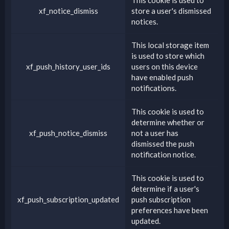
xf_notice_dismiss
store a user's dismissed
notices.
This local storage item
is used to store which
xf_push_history_user_ids
users on this device
have enabled push
notifications.
This cookie is used to
determine whether or
xf_push_notice_dismiss
not a user has
dismissed the push
notification notice.
This cookie is used to
determine if a user's
xf_push_subscription_updated
push subscription
preferences have been
updated.