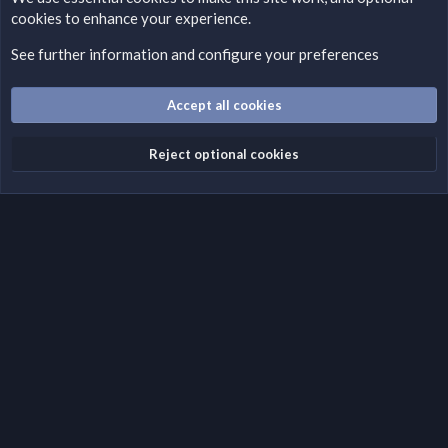
cookies to enhance your experience.
Please add a DMCA information and warning message to this
field according to the country and site structure you are in.
See further information and configure your preferences
Optionally, you can add a critical warning message.
Accept all cookies
Cookies
Fantastic Dark
English (US)
Reject optional cookies
Terms and rules
Privacy policy
Help
Home
R
S
S