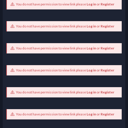
You do not have permission to view link please
Log in
or
Register
You do not have permission to view link please
Log in
or
Register
You do not have permission to view link please
Log in
or
Register
You do not have permission to view link please
Log in
or
Register
You do not have permission to view link please
Log in
or
Register
You do not have permission to view link please
Log in
or
Register