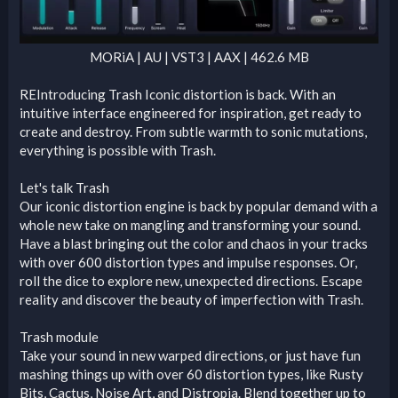
MORiA | AU | VST3 | AAX | 462.6 MB​
REIntroducing Trash Iconic distortion is back. With an
intuitive interface engineered for inspiration, get ready to
create and destroy. From subtle warmth to sonic mutations,
everything is possible with Trash.
Let's talk Trash
Our iconic distortion engine is back by popular demand with a
whole new take on mangling and transforming your sound.
Have a blast bringing out the color and chaos in your tracks
with over 600 distortion types and impulse responses. Or,
roll the dice to explore new, unexpected directions. Escape
reality and discover the beauty of imperfection with Trash.
Trash module
Take your sound in new warped directions, or just have fun
mashing things up with over 60 distortion types, like Rusty
Bits, Cactus, Noise Art, and Distropia. Blend together up to