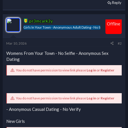
Reply
pr3mcark3y
Offline
Girls In Your Town - Anonymous Adult Dating - No S
Mar 10, 2026
#2
Womens From Your Town - No Selfie - Anonymous Sex
Dating
You do not have permission to view link please
Log in
or
Register
You do not have permission to view link please
Log in
or
Register
- Anonymous Casual Dating - No Verify
New Girls