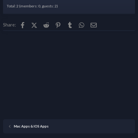
Total: 2 (members: 0, guests: 2)
Facebook
X (Twitter)
Reddit
Pinterest
Tumblr
WhatsApp
Email
Share:
Mac Apps & IOS Apps