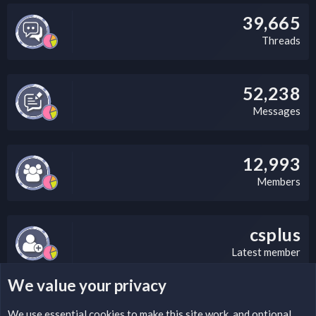
39,665
Threads
52,238
Messages
12,993
Members
csplus
Latest member
We value your privacy
LEGAL WARNING
We use essential
cookies
to make this site work, and optional