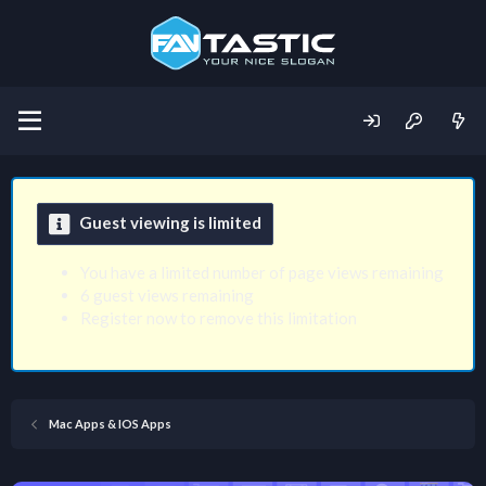
Guest viewing is limited
You have a limited number of page views remaining
6 guest views remaining
Register now to remove this limitation
Mac Apps & IOS Apps