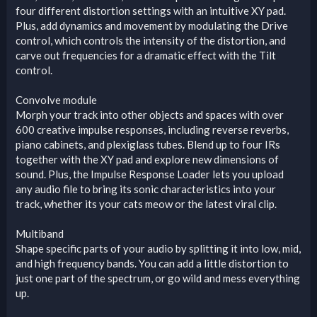
four different distortion settings with an intuitive XY pad.
Plus, add dynamics and movement by modulating the Drive
control, which controls the intensity of the distortion, and
carve out frequencies for a dramatic effect with the Tilt
control.
Convolve module
Morph your track into other objects and spaces with over
600 creative impulse responses, including reverse reverbs,
piano cabinets, and plexiglass tubes. Blend up to four IRs
together with the XY pad and explore new dimensions of
sound. Plus, the Impulse Response Loader lets you upload
any audio file to bring its sonic characteristics into your
track, whether its your cats meow or the latest viral clip.
Multiband
Shape specific parts of your audio by splitting it into low, mid,
and high frequency bands. You can add a little distortion to
just one part of the spectrum, or go wild and mess everything
up.