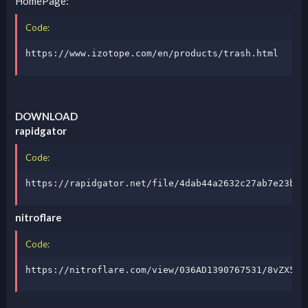
HomePage:
Code:
https://www.izotope.com/en/products/trash.html
DOWNLOAD
rapidgator
Code:
https://rapidgator.net/file/4dab44a2632c27ab7e23b89
nitroflare
Code:
https://nitroflare.com/view/036AD1390767531/8vZX5Yz