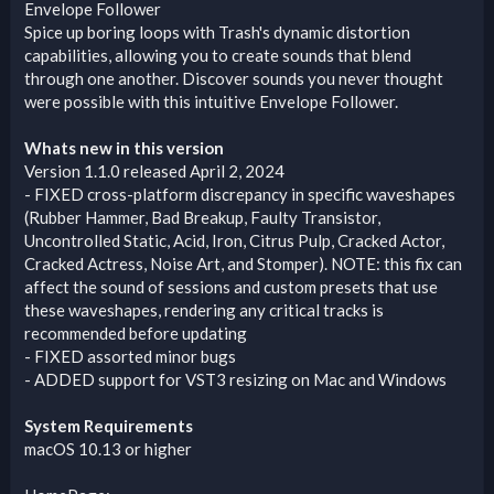
Envelope Follower
Spice up boring loops with Trash's dynamic distortion
capabilities, allowing you to create sounds that blend
through one another. Discover sounds you never thought
were possible with this intuitive Envelope Follower.
Whats new in this version
Version 1.1.0 released April 2, 2024
- FIXED cross-platform discrepancy in specific waveshapes
(Rubber Hammer, Bad Breakup, Faulty Transistor,
Uncontrolled Static, Acid, Iron, Citrus Pulp, Cracked Actor,
Cracked Actress, Noise Art, and Stomper). NOTE: this fix can
affect the sound of sessions and custom presets that use
these waveshapes, rendering any critical tracks is
recommended before updating
- FIXED assorted minor bugs
- ADDED support for VST3 resizing on Mac and Windows
System Requirements
macOS 10.13 or higher