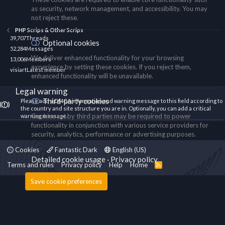
as security, network management, and accessibility. You may
not reject these.
PHP Scrips & Other Scrips
39,707
Threads
Optional cookies
52,284
Messages
We deliver enhanced functionality for your browsing
13,006
Members
experience by setting these cookies. If you reject them,
visiart
Latest member
enhanced functionality will be unavailable.
Legal warning
Third-party cookies
Please add a DMCA information and warning message to this field according to
the country and site structure you are in. Optionally, you can add a critical
Cookies set by third parties may be required to power
warning message.
functionality in conjunction with various service providers for
security, analytics, performance or advertising purposes.
Cookies
Fantastic Dark
English (US)
Detailed cookie usage
Privacy policy
Terms and rules
Privacy policy
Help
Home
R
S
S
Save cookie preferences