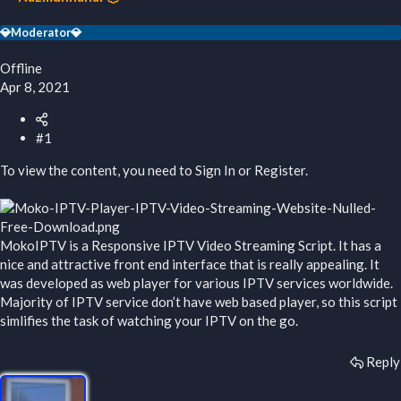
r
t
💎Moderator💎
e
r
Offline
Apr 8, 2021
#1
To view the content, you need to
Sign In
or
Register
.
MokoIPTV is a Responsive IPTV Video Streaming Script. It has a
nice and attractive front end interface that is really appealing. It
was developed as web player for various IPTV services worldwide.
Majority of IPTV service don’t have web based player, so this script
simlifies the task of watching your IPTV on the go.
Reply