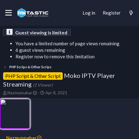
Log in
Register
Guest viewing is limited
You have a limited number of page views remaining
6 guest views remaining
Register now to remove this limitation
PHP Scrips & Other Scrips
Moko IPTV Player
PHP Script & Other Script
Streaming
(1 Viewer)
T
S
Nazmunnahar
Apr 8, 2021
h
t
r
a
e
r
a
t
d
d
s
a
t
t
a
e
Nazmunnahar