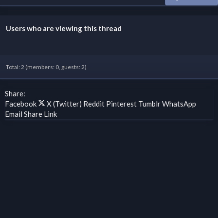
Users who are viewing this thread
Total: 2 (members: 0, guests: 2)
Share:
Facebook
X (Twitter)
Reddit
Pinterest
Tumblr
WhatsApp
Email
Share
Link