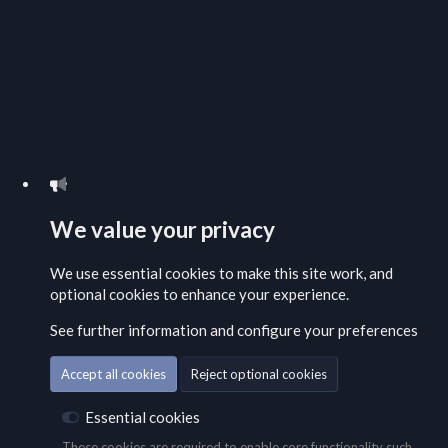
We value your privacy
We use essential
cookies
to make this site work, and
optional cookies to enhance your experience.
See further information and configure your preferences
Accept all cookies
Reject optional cookies
Essential cookies
These cookies are required to enable core functionality such