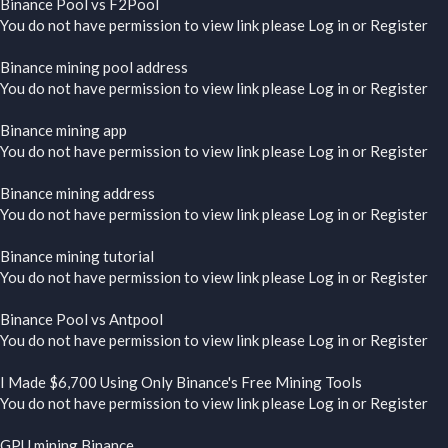
Binance Pool vs F2Pool
You do not have permission to view link please
Log in
or
Register
Binance mining pool address
You do not have permission to view link please
Log in
or
Register
Binance mining app
You do not have permission to view link please
Log in
or
Register
Binance mining address
You do not have permission to view link please
Log in
or
Register
Binance mining tutorial
You do not have permission to view link please
Log in
or
Register
Binance Pool vs Antpool
You do not have permission to view link please
Log in
or
Register
I Made $6,700 Using Only Binance's Free Mining Tools
You do not have permission to view link please
Log in
or
Register
GPU mining Binance