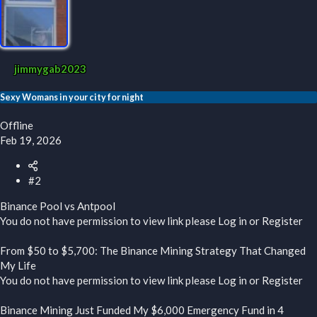
jimmygab2023
Sexy Womans in your city for night
Offline
Feb 19, 2026
#2
Binance Pool vs Antpool
You do not have permission to view link please
Log in
or
Register
From $50 to $5,700: The Binance Mining Strategy That Changed
My Life
You do not have permission to view link please
Log in
or
Register
Binance Mining Just Funded My $6,000 Emergency Fund in 4