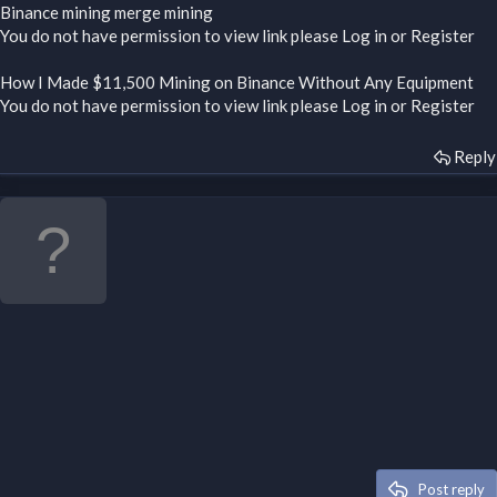
Binance mining merge mining
You do not have permission to view link please
Log in
or
Register
How I Made $11,500 Mining on Binance Without Any Equipment
You do not have permission to view link please
Log in
or
Register
Reply
Post reply