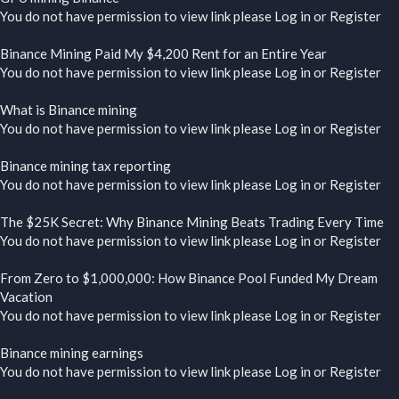
You do not have permission to view link please
Log in
or
Register
Binance Mining Paid My $4,200 Rent for an Entire Year
You do not have permission to view link please
Log in
or
Register
What is Binance mining
You do not have permission to view link please
Log in
or
Register
Binance mining tax reporting
You do not have permission to view link please
Log in
or
Register
The $25K Secret: Why Binance Mining Beats Trading Every Time
You do not have permission to view link please
Log in
or
Register
From Zero to $1,000,000: How Binance Pool Funded My Dream
Vacation
You do not have permission to view link please
Log in
or
Register
Binance mining earnings
You do not have permission to view link please
Log in
or
Register