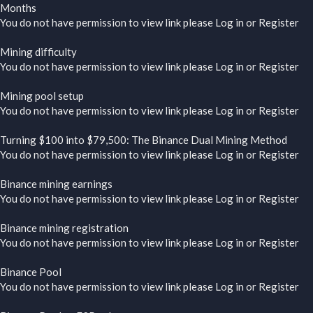
Months
You do not have permission to view link please
Log in
or
Register
Mining difficulty
You do not have permission to view link please
Log in
or
Register
Mining pool setup
You do not have permission to view link please
Log in
or
Register
Turning $100 into $79,500: The Binance Dual Mining Method
You do not have permission to view link please
Log in
or
Register
Binance mining earnings
You do not have permission to view link please
Log in
or
Register
Binance mining registration
You do not have permission to view link please
Log in
or
Register
Binance Pool
You do not have permission to view link please
Log in
or
Register