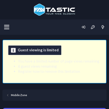
Guest viewing is limited
You have a limited number of page views remaining
6 guest views remaining
Register now to remove this limitation
Mobile Zone