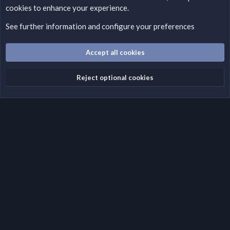
cookies to enhance your experience.
Please add a DMCA information and warning message to this
field according to the country and site structure you are in.
See further information and configure your preferences
Optionally, you can add a critical warning message.
Accept all cookies
Cookies
Fantastic Dark
English (US)
Reject optional cookies
Terms and rules
Privacy policy
Help
Home
R
S
S