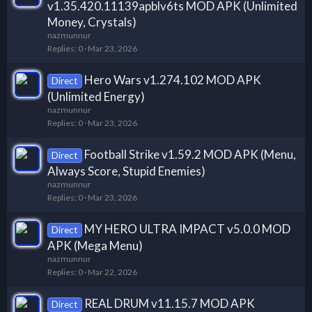
v1.35.420.11139apblv6ts MOD APK (Unlimited
Money, Crystals)
nazmunnur
Replies
0
Mar 23, 2026
Hero Wars v1.274.102 MOD APK
Direct
(Unlimited Energy)
nazmunnur
Replies
0
Mar 23, 2026
Football Strike v1.59.2 MOD APK (Menu,
Direct
Always Score, Stupid Enemies)
nazmunnur
Replies
0
Mar 23, 2026
MY HERO ULTRA IMPACT v5.0.0 MOD
Direct
APK (Mega Menu)
nazmunnur
Replies
0
Mar 22, 2026
REAL DRUM v11.15.7 MOD APK
Direct