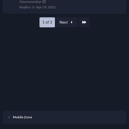
Nazmunnahar
Replies
0
Apr 29, 2021
Last
1 of 3
Next
Mobile Zone