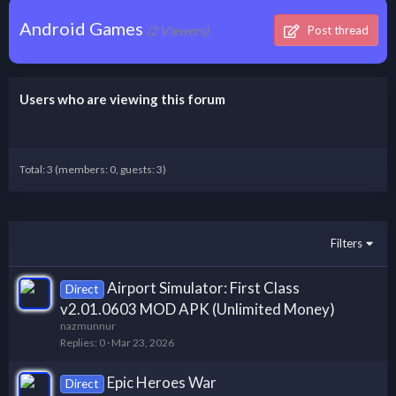
Android Games
(2 Viewers)
Post thread
Users who are viewing this forum
Total: 3 (members: 0, guests: 3)
Filters
Airport Simulator: First Class
Direct
v2.01.0603 MOD APK (Unlimited Money)
nazmunnur
Replies
0
Mar 23, 2026
Epic Heroes War
Direct