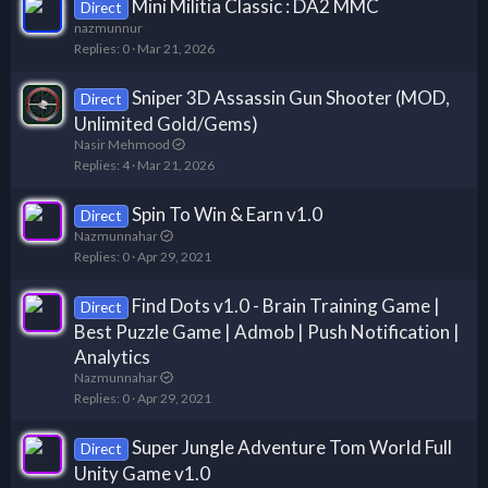
Mini Militia Classic : DA2 MMC
Direct
nazmunnur
Replies
0
Mar 21, 2026
Sniper 3D Assassin Gun Shooter (MOD,
Direct
Unlimited Gold/Gems)
Nasir Mehmood
Replies
4
Mar 21, 2026
Spin To Win & Earn v1.0
Direct
Nazmunnahar
Replies
0
Apr 29, 2021
Find Dots v1.0 - Brain Training Game |
Direct
Best Puzzle Game | Admob | Push Notification |
Analytics
Nazmunnahar
Replies
0
Apr 29, 2021
Super Jungle Adventure Tom World Full
Direct
Unity Game v1.0