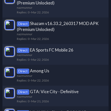
(Premium Unlocked)
nazmunnur
Replies
0
Mar 22, 2026
Shazam v16.33.2_260317 MOD APK
Direct
(Premium Unlocked)
nazmunnur
Replies
0
Mar 22, 2026
EA Sports FC Mobile 26
Direct
nazmunnur
Replies
0
Mar 22, 2026
Among Us
Direct
nazmunnur
Replies
0
Mar 22, 2026
GTA: Vice City - Definitive
Direct
nazmunnur
Replies
0
Mar 21, 2026