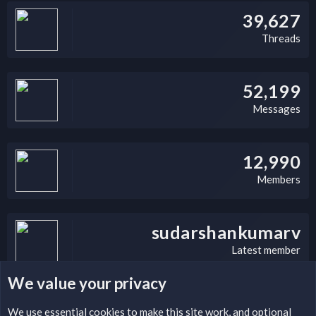
39,627
Threads
52,199
Messages
12,990
Members
sudarshankumarv
Latest member
We value your privacy
LEGAL WARNING
We use essential
cookies
to make this site work, and optional