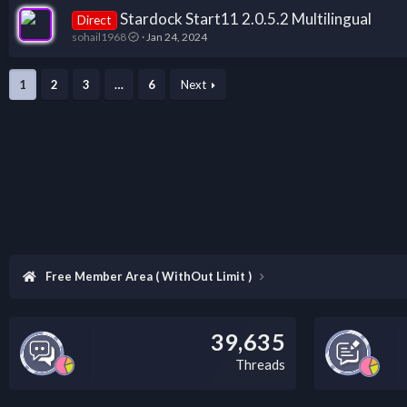
Stardock Start11 2.0.5.2 Multilingual
Direct
sohail1968
Jan 24, 2024
1
2
3
…
6
Next
Free Member Area ( WithOut Limit )
39,635
Threads