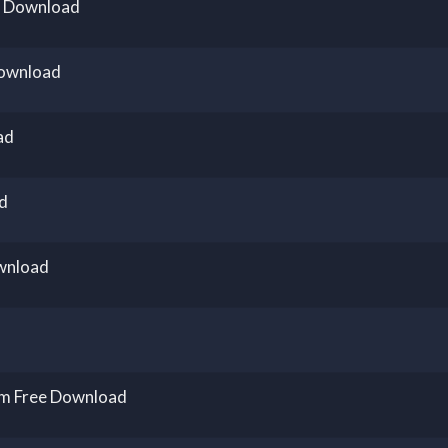
e Download
Download
ad
d
wnload
um Free Download