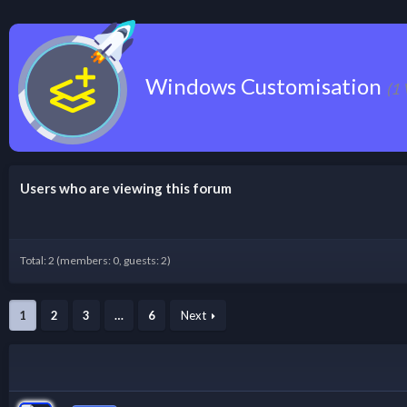
Windows Customisation
(1 
Users who are viewing this forum
Total: 2 (members: 0, guests: 2)
1
2
3
…
6
Next