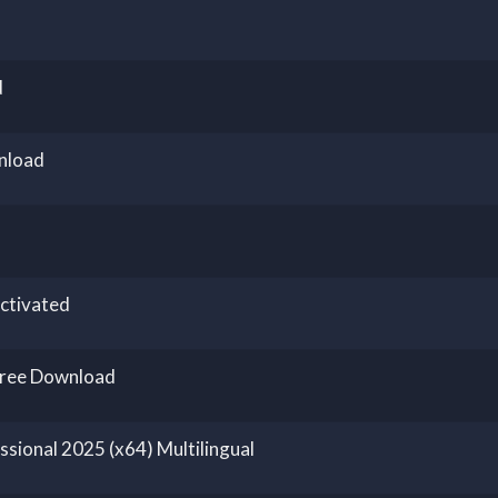
d
nload
ctivated
Free Download
sional 2025 (x64) Multilingual