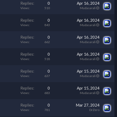
Replies
0
Apr 16, 2024
Views
510
Mudasarali
Replies
0
Apr 16, 2024
Views
843
Mudasarali
Replies
0
Apr 16, 2024
Views
662
Mudasarali
Replies
0
Apr 16, 2024
Views
518
Mudasarali
Replies
0
Apr 15, 2024
Views
637
Mudasarali
Replies
0
Apr 15, 2024
Views
683
Mudasarali
Replies
0
Mar 27, 2024
Views
781
DrZero