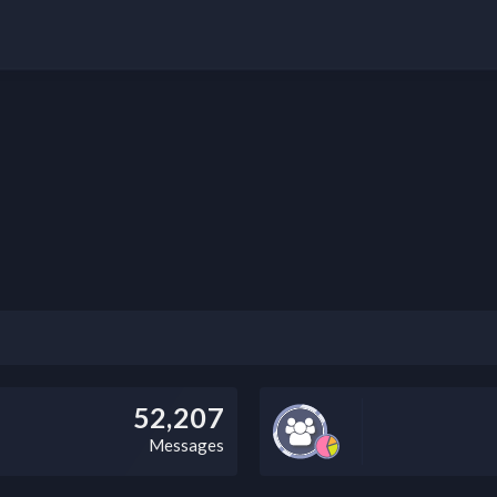
52,207
Messages