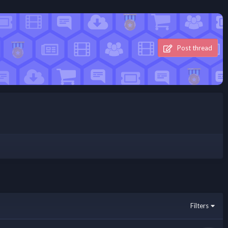
Post thread
Filters