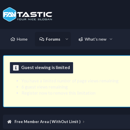
Home
Forums
What's new
Guest viewing is limited
You have a limited number of page views remaining
6 guest views remaining
Register now to remove this limitation
Free Member Area ( WithOut Limit )