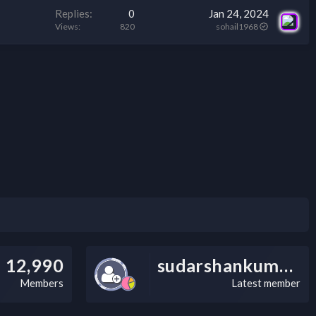
Replies
0
Jan 24, 2024
Views
820
sohail1968
12,990
sudarshankumarv
Members
Latest member