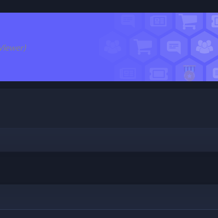
Viewer)