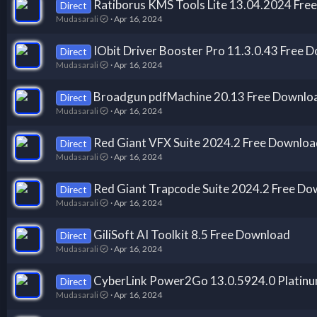
Ratiborus KMS Tools Lite 13.04.2024 Fre
Direct
Mudasarali
Apr 16, 2024
IObit Driver Booster Pro 11.3.0.43 Free 
Direct
Mudasarali
Apr 16, 2024
Broadgun pdfMachine 20.13 Free Downlo
Direct
Mudasarali
Apr 16, 2024
Red Giant VFX Suite 2024.2 Free Downloa
Direct
Mudasarali
Apr 16, 2024
Red Giant Trapcode Suite 2024.2 Free Do
Direct
Mudasarali
Apr 16, 2024
GiliSoft AI Toolkit 8.5 Free Download
Direct
Mudasarali
Apr 16, 2024
CyberLink Power2Go 13.0.5924.0 Platin
Direct
Mudasarali
Apr 16, 2024