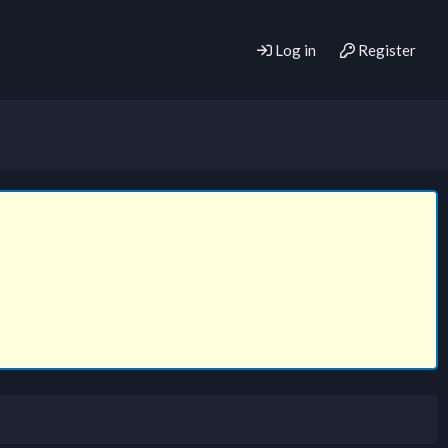
Log in
Register