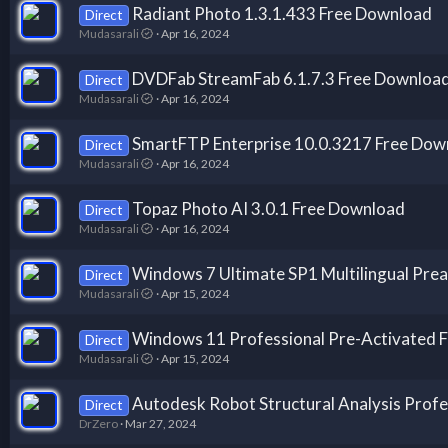
Radiant Photo 1.3.1.433 Free Download
Direct
Mudasarali
Apr 16, 2024
DVDFab StreamFab 6.1.7.3 Free Downloa
Direct
Mudasarali
Apr 16, 2024
SmartFTP Enterprise 10.0.3217 Free Dow
Direct
Mudasarali
Apr 16, 2024
Topaz Photo AI 3.0.1 Free Download
Direct
Mudasarali
Apr 16, 2024
Windows 7 Ultimate SP1 Multilingual Prea
Direct
Mudasarali
Apr 15, 2024
Windows 11 Professional Pre-Activated 
Direct
Mudasarali
Apr 15, 2024
Autodesk Robot Structural Analysis Profes
Direct
DrZero
Mar 27, 2024