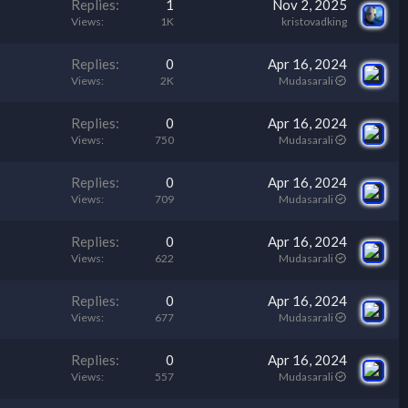
Replies
1
Nov 2, 2025
Views
1K
kristovadking
Replies
0
Apr 16, 2024
Views
2K
Mudasarali
Replies
0
Apr 16, 2024
Views
750
Mudasarali
Replies
0
Apr 16, 2024
Views
709
Mudasarali
Replies
0
Apr 16, 2024
Views
622
Mudasarali
Replies
0
Apr 16, 2024
Views
677
Mudasarali
Replies
0
Apr 16, 2024
Views
557
Mudasarali