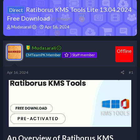
Ratiborus KMS Tools Lite 13.04.2024
Direct
Free Download
(1 Viewer)
T
S
Mudasarali
Apr 16, 2024
h
t
r
a
e
r
Mudasarali
a
t
Offline
d
d
CMTeamPK Member
Staff member
s
a
t
t
a
e
Apr 16, 2024
#1
r
t
e
r
An Overview of Ratiborus KMS