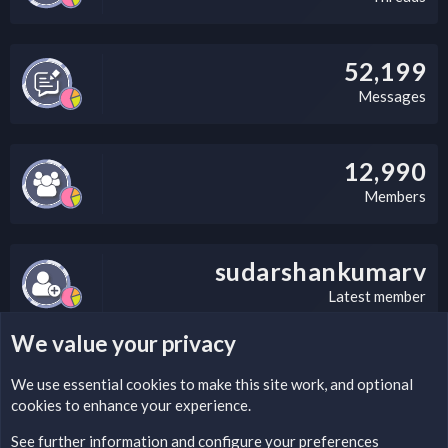
52,199
Messages
12,990
Members
sudarshankumarv
Latest member
We value your privacy
LEGAL WARNING
We use essential
cookies
to make this site work, and optional
cookies to enhance your experience.
Please add a DMCA information and warning message to this
field according to the country and site structure you are in.
See further information and configure your preferences