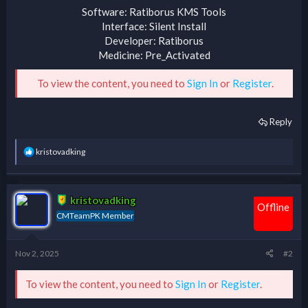
Software: Ratiborus KMS Tools
Interface: Silent Install
Developer: Ratiborus
Medicine: Pre_Activated
To view the content, you need to
Sign In
or
Register
.
Reply
R
kristovadking
e
a
c
t
kristovadking
i
Offline
CMTeamPK Member
o
n
s
:
Nov 2, 2025
#2
To view the content, you need to
Sign In
or
Register
.