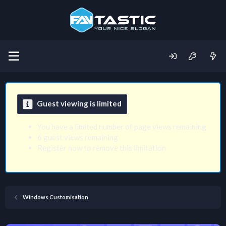
Guest viewing is limited
You have a limited number of page views remaining
6 guest views remaining
Register now to remove this limitation
Windows Customisation