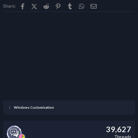
Facebook
X (Twitter)
Reddit
Pinterest
Tumblr
WhatsApp
Email
Share:
Windows Customisation
39,627
Threads