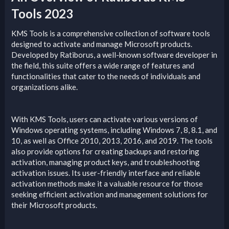
Tools 2023​
KMS Tools is a comprehensive collection of software tools
designed to activate and manage Microsoft products.
Developed by Ratiborus, a well-known software developer in
the field, this suite offers a wide range of features and
functionalities that cater to the needs of individuals and
organizations alike.
With KMS Tools, users can activate various versions of
Windows operating systems, including Windows 7, 8, 8.1, and
10, as well as Office 2010, 2013, 2016, and 2019. The tools
also provide options for creating backups and restoring
activation, managing product keys, and troubleshooting
activation issues. Its user-friendly interface and reliable
activation methods make it a valuable resource for those
seeking efficient activation and management solutions for
their Microsoft products.