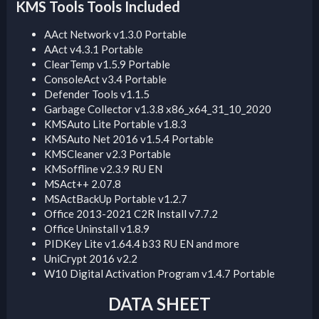
KMS Tools Tools Included​
AAct Network v1.3.0 Portable
AAct v4.3.1 Portable
ClearTemp v1.5.9 Portable
ConsoleAct v3.4 Portable
Defender Tools v1.1.5
Garbage Collector v1.3.8 x86_x64_31_10_2020
KMSAuto Lite Portable v1.8.3
KMSAuto Net 2016 v1.5.4 Portable
KMSCleaner v2.3 Portable
KMSoffline v2.3.9 RU EN
MSAct++ 2.07.8
MSActBackUp Portable v1.2.7
Office 2013-2021 C2R Install v7.7.2
Office Uninstall v1.8.9
PIDKey Lite v1.64.4 b33 RU EN and more
UniCrypt 2016 v2.2
W10 Digital Activation Program v1.4.7 Portable
DATA SHEET​