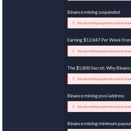
Binance mining suspended
You do not have permission to view
Earning $12,847 Per Week from
You do not have permission to view
The $5,800 Secret: Why Binanc
You do not have permission to view
Binance mining pool address
You do not have permission to view
Binance mining minimum payou