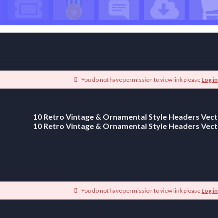
You do not have permission to view link please
Log in
10 Retro Vintage & Ornamental Style Headers Vect
10 Retro Vintage & Ornamental Style Headers Vect
You do not have permission to view link please
Log in