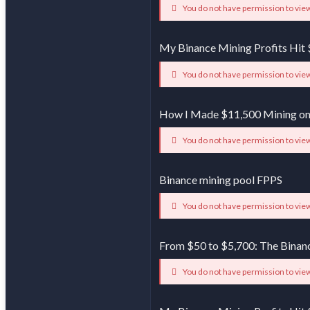
You do not have permission to view
My Binance Mining Profits Hit 
You do not have permission to view
How I Made $11,500 Mining on
You do not have permission to view
Binance mining pool FPPS
You do not have permission to view
From $50 to $5,700: The Binan
You do not have permission to view