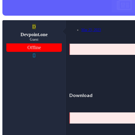
D
Mar 25, 2023
Devpoint.one
Guest
Offline
Download