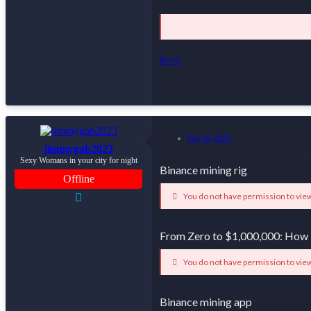
Reply
Feb 19, 2026
jimmygab2023
Sexy Womans in your city for night
Binance mining rig
Offline
You do not have permission to view
From Zero to $1,000,000: How
You do not have permission to view
Binance mining app