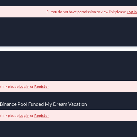
You do not have permission to view link please
Log in
 link please
Log in
or
Register
 Binance Pool Funded My Dream Vacation
 link please
Log in
or
Register