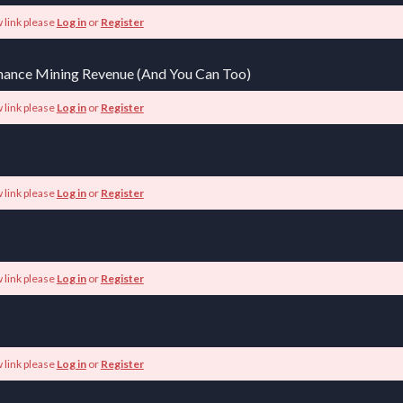
 link please
Log in
or
Register
Binance Mining Revenue (And You Can Too)
 link please
Log in
or
Register
 link please
Log in
or
Register
 link please
Log in
or
Register
 link please
Log in
or
Register