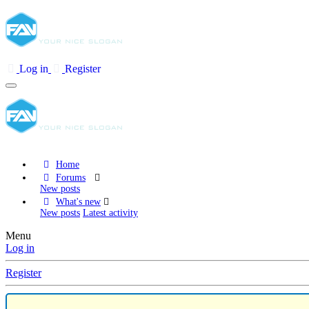
Log in
Register
Home
Forums
New posts
What's new
New posts
Latest activity
Menu
Log in
Register