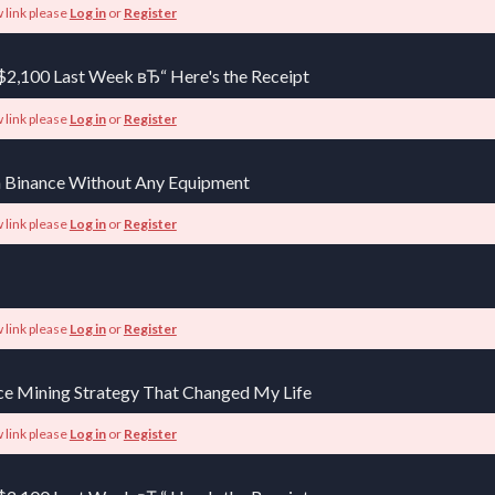
 link please
Log in
or
Register
$2,100 Last Week вЂ“ Here's the Receipt
 link please
Log in
or
Register
 Binance Without Any Equipment
 link please
Log in
or
Register
 link please
Log in
or
Register
ce Mining Strategy That Changed My Life
 link please
Log in
or
Register