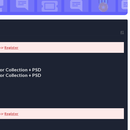
#1
or
Register
or Collection + PSD
or Collection + PSD
or
Register