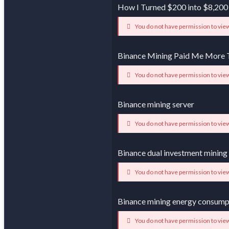
How I Turned $200 into $8,200
You do not have permission to view
Binance Mining Paid Me More 
You do not have permission to view
Binance mining server
You do not have permission to view
Binance dual investment mining
You do not have permission to view
Binance mining energy consump
You do not have permission to view