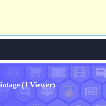
Vintage
(1 Viewer)