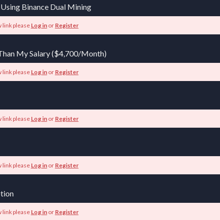
 Using Binance Dual Mining
 link please
Log in
or
Register
Than My Salary ($4,700/Month)
 link please
Log in
or
Register
 link please
Log in
or
Register
 link please
Log in
or
Register
tion
 link please
Log in
or
Register