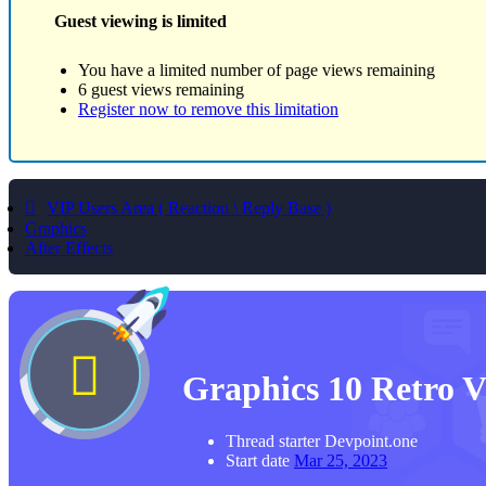
Guest viewing is limited
You have a limited number of page views remaining
6 guest views remaining
Register now to remove this limitation
VIP Users Area ( Reaction \ Reply Base )
Graphics
After Effects
Graphics
10 Retro 
Thread starter
Devpoint.one
Start date
Mar 25, 2023