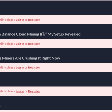
 link please
Log in
or
Register
 Binance Cloud Mining вЂ“ My Setup Revealed
 link please
Log in
or
Register
e Miners Are Crushing It Right Now
 link please
Log in
or
Register
 link please
Log in
or
Register
t