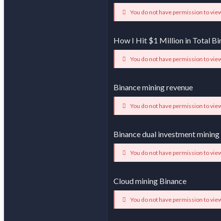
You do not have permission to view
How I Hit $1 Million in Total 
You do not have permission to view
Binance mining revenue
You do not have permission to view
Binance dual investment mining
You do not have permission to view
Cloud mining Binance
You do not have permission to view